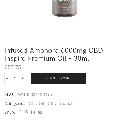
Infused Amphora 6000mg CBD
Inspire Premium Oil – 30ml
£
57.75
ADD TO CART
SKU:
JWNBP0071X0195
Categories:
CBD Oil
,
CBD Products
Share: