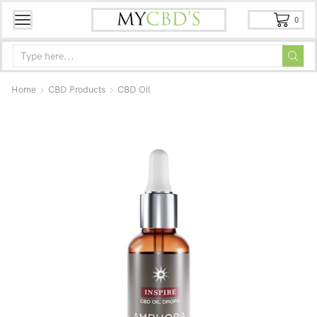
0
Home
CBD Products
CBD Oil