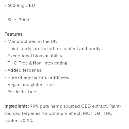
– 6000mg CBD
– Size: 30ml
Features:
– Manufactured in the UK
– Third-party lab-tested for content and purity.
– Exceptional bioavailability
– THC Free & Non-intoxicating
– Added terpenes
– Free of any harmful additives
– Vegan and gluten-free
– Pesticide-free
Ingredients:
99% pure hemp sourced CBD extract, Plant-
sourced terpenes for optimum effect, MCT Oil, THC
content<0.2%