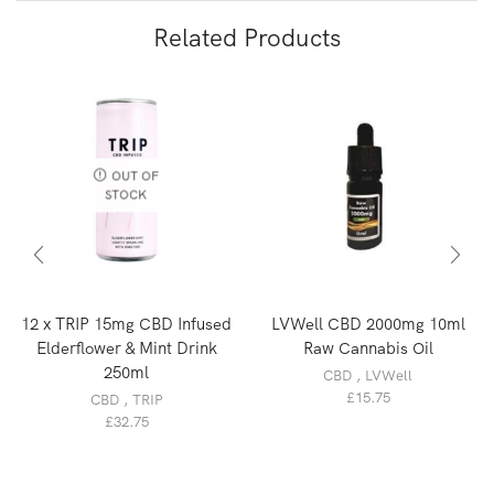
Related Products
OUT OF
STOCK
12 x TRIP 15mg CBD Infused
LVWell CBD 2000mg 10ml
Elderflower & Mint Drink
Raw Cannabis Oil
250ml
CBD
,
LVWell
£
15.75
CBD
,
TRIP
£
32.75