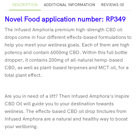
DESCRIPTION
ADDITIONAL INFORMATION
REVIEWS (0)
Novel Food application number: RP349
The Infused Amphoria premium high-strength CBD oil
drops come in four different effects-based formulations to
help you meet your wellness goals. Each of them are high
potency and contain 6000mg CBD. Within this full bottle
dropper, it contains 200mg of all-natural hemp-based
CBD, as well as plant-based terpenes and MCT oil, for a
total plant effect.
Are you in need of a lift? Then Infused Amphora’s Inspire
CBD Oil will guide you to your destination towards
wellness. The effects-based CBD oil drop tinctures from
Infused Amphora are a natural and healthy way to boost
your wellbeing.