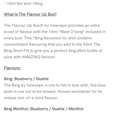
– 10ml Nic shot 18mg
What is The Flavour Up Box?
The Flavour Up Box® by Innevape provides an extra
boost of flavour with the 10ml “Blast O’berg” included in
every box! This 18mg flavoured nic shot contains
concentrated flavouring that you add to the 50ml The
Berg Short Fill to give you a perfect 3mg 60ml bottle of
juice with AMAZING flavour!
Flavours:
Berg: Blueberry / Slushie
The Berg by Innevape is one to fall in love with, this blue
slush is one not to be missed. Known worldwide for its
unique one-of-a-kind flavour.
Berg Menthol: Blueberry / Slushie / Menthol