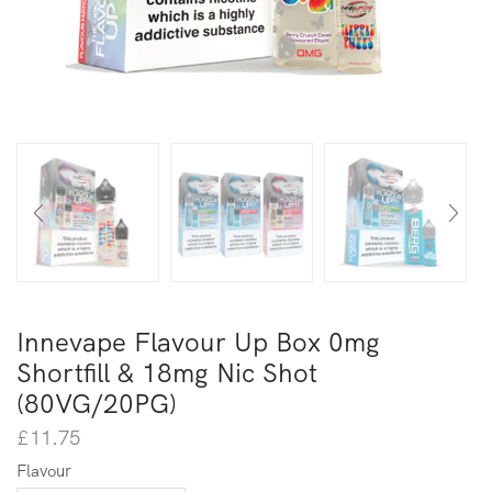
Innevape Flavour Up Box 0mg
Shortfill & 18mg Nic Shot
(80VG/20PG)
£
11.75
Flavour