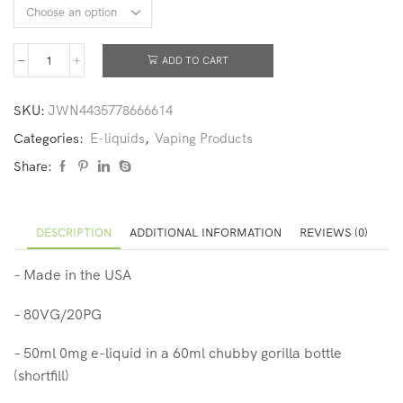
ADD TO CART
SKU:
JWN4435778666614
Categories:
E-liquids
,
Vaping Products
Share:
DESCRIPTION
ADDITIONAL INFORMATION
REVIEWS (0)
– Made in the USA
– 80VG/20PG
– 50ml 0mg e-liquid in a 60ml chubby gorilla bottle
(shortfill)