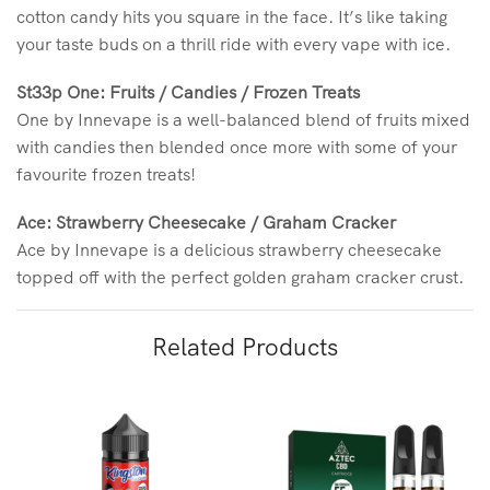
cotton candy hits you square in the face. It’s like taking
your taste buds on a thrill ride with every vape with ice.
St33p One: Fruits / Candies / Frozen Treats
One by Innevape is a well-balanced blend of fruits mixed
with candies then blended once more with some of your
favourite frozen treats!
Ace: Strawberry Cheesecake / Graham Cracker
Ace by Innevape is a delicious strawberry cheesecake
topped off with the perfect golden graham cracker crust.
Related Products