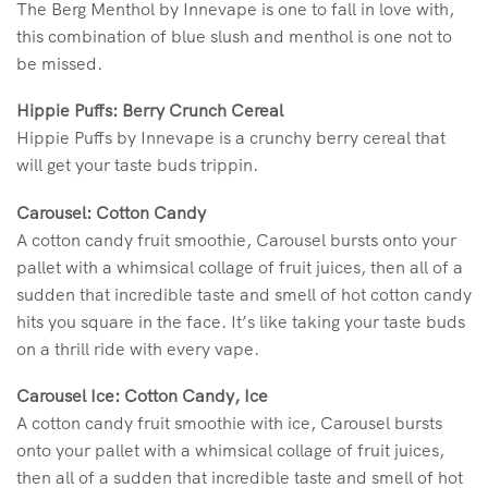
The Berg Menthol by Innevape is one to fall in love with,
this combination of blue slush and menthol is one not to
be missed.
Hippie Puffs: Berry Crunch Cereal
Hippie Puffs by Innevape is a crunchy berry cereal that
will get your taste buds trippin.
Carousel: Cotton Candy
A cotton candy fruit smoothie, Carousel bursts onto your
pallet with a whimsical collage of fruit juices, then all of a
sudden that incredible taste and smell of hot cotton candy
hits you square in the face. It’s like taking your taste buds
on a thrill ride with every vape.
Carousel Ice: Cotton Candy, Ice
A cotton candy fruit smoothie with ice, Carousel bursts
onto your pallet with a whimsical collage of fruit juices,
then all of a sudden that incredible taste and smell of hot