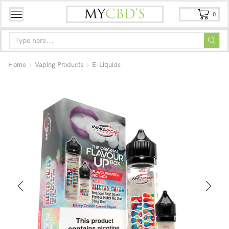
0
Home
Vaping Products
E-Liquids