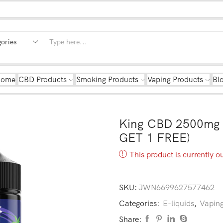
Home
CBD Products
Smoking Products
Vaping Products
Bl
King CBD 2500mg 
GET 1 FREE)
This product is currently o
SKU:
JWN6699627577462
Categories:
E-liquids
,
Vaping
Share: