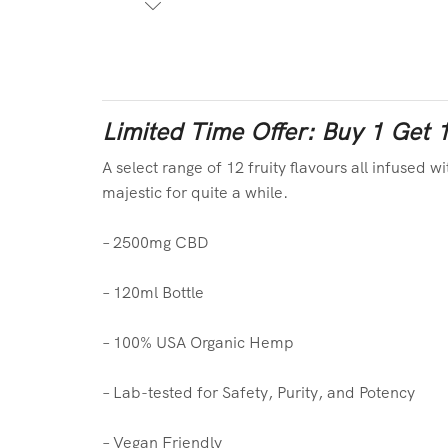
Limited Time Offer: Buy 1 Get 
A select range of 12 fruity flavours all infused w
majestic for quite a while.
– 2500mg CBD
– 120ml Bottle
– 100% USA Organic Hemp
– Lab-tested for Safety, Purity, and Potency
– Vegan Friendly