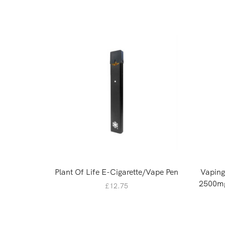
Plant Of Life E-Cigarette/Vape Pen
Vapin
2500mg
£
12.75