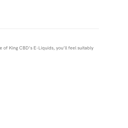
te of King CBD’s E-Liquids, you’ll feel suitably