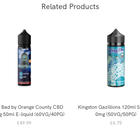
Related Products
g Bad by Orange County CBD
Kingston Gazillions 120ml Sh
 50ml E-liquid (60VG/40PG)
0mg (50VG/50PG)
£
49.99
£
6.75