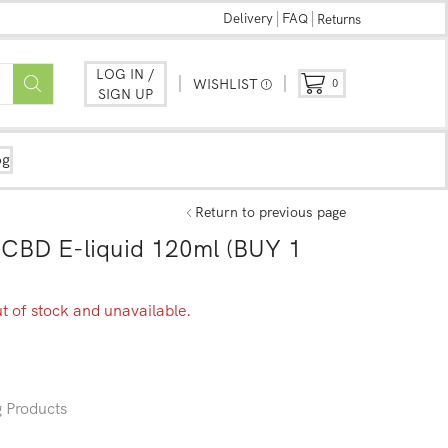
Delivery
FAQ
Returns
LOG IN /
WISHLIST
0
SIGN UP
og
Return to previous page
CBD E-liquid 120ml (BUY 1
ut of stock and unavailable.
 Products