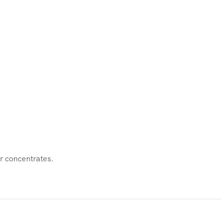
r concentrates.