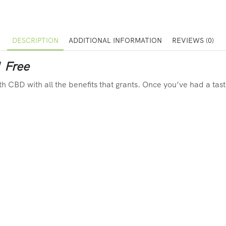
DESCRIPTION
ADDITIONAL INFORMATION
REVIEWS (0)
1 Free
ith CBD with all the benefits that grants. Once you’ve had a tas