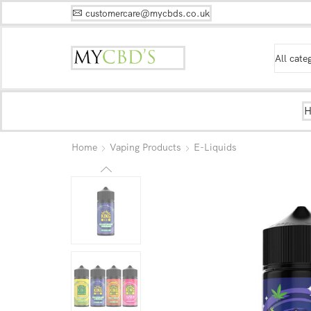
customercare@mycbds.co.uk
Home
Vaping Products
E-Liquids