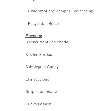
– Childproof and Tamper Evident Cap
– Recyclable Bottle
Flavours:
Blackcurrant Lemonade
Blazing Berries
Bubblegum Candy
Cherrylicious
Grape Lemonade
Guava Passion