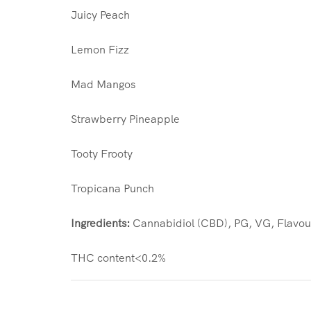
Juicy Peach
Lemon Fizz
Mad Mangos
Strawberry Pineapple
Tooty Frooty
Tropicana Punch
Ingredients:
Cannabidiol (CBD), PG, VG, Flavou
THC content<0.2%