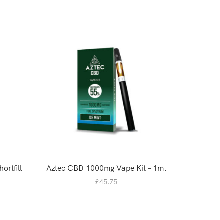
ortfill
Aztec CBD 1000mg Vape Kit – 1ml
Rock S
20M
£
45.75