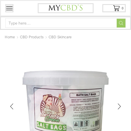
0
Home
CBD Products
CBD Skincare