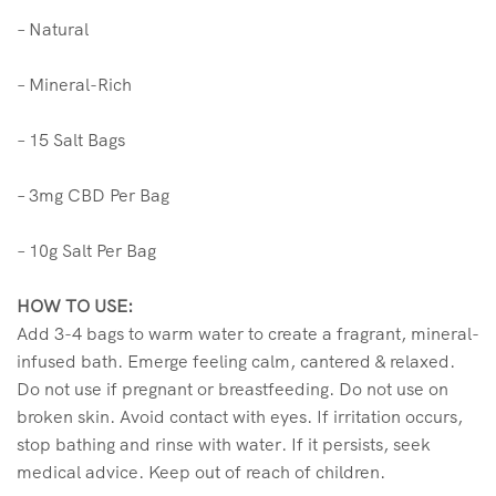
– Natural
– Mineral-Rich
– 15 Salt Bags
– 3mg CBD Per Bag
– 10g Salt Per Bag
HOW TO USE:
Add 3-4 bags to warm water to create a fragrant, mineral-
infused bath. Emerge feeling calm, cantered & relaxed.
Do not use if pregnant or breastfeeding. Do not use on
broken skin. Avoid contact with eyes. If irritation occurs,
stop bathing and rinse with water. If it persists, seek
medical advice. Keep out of reach of children.