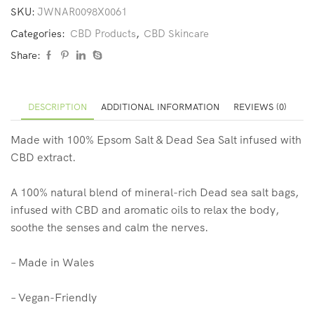
SKU:
JWNAR0098X0061
Categories:
CBD Products
,
CBD Skincare
Share:
DESCRIPTION
ADDITIONAL INFORMATION
REVIEWS (0)
Made with 100% Epsom Salt & Dead Sea Salt infused with
CBD extract.
A 100% natural blend of mineral-rich Dead sea salt bags,
infused with CBD and aromatic oils to relax the body,
soothe the senses and calm the nerves.
– Made in Wales
– Vegan-Friendly