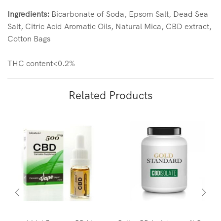
Ingredients:
Bicarbonate of Soda, Epsom Salt, Dead Sea
Salt, Citric Acid Aromatic Oils, Natural Mica, CBD extract,
Cotton Bags
THC content<0.2%
Related Products