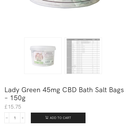
Lady Green 45mg CBD Bath Salt Bags
– 150g
£
15.75
ADD TO CART