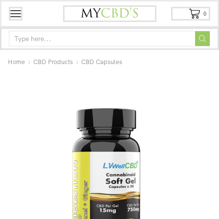
0
Home
CBD Products
CBD Capsules