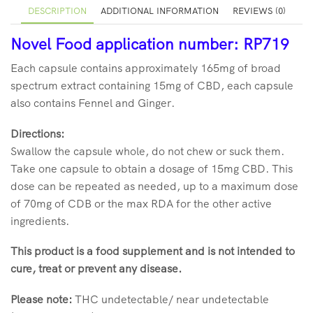
DESCRIPTION
ADDITIONAL INFORMATION
REVIEWS (0)
Novel Food application number: RP719
Each capsule contains approximately 165mg of broad
spectrum extract containing 15mg of CBD, each capsule
also contains Fennel and Ginger.
Directions:
Swallow the capsule whole, do not chew or suck them.
Take one capsule to obtain a dosage of 15mg CBD. This
dose can be repeated as needed, up to a maximum dose
of 70mg of CDB or the max RDA for the other active
ingredients.
This product is a food supplement and is not intended to
cure, treat or prevent any disease.
Please note:
THC undetectable/ near undetectable