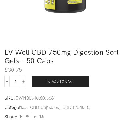
LV Well CBD 750mg Digestion Soft
Gels – 50 Caps
£
30.75
ADD TO CART
SKU:
JWNBL0103X0066
Categories:
CBD Capsules
,
CBD Products
Share: