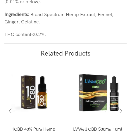
(0.01% or below).
Ingredients:
Broad Spectrum Hemp Extract, Fennel,
Ginger, Gelatine.
THC content<0.2%.
Related Products
1CBD 40% Pure Hemp
LVWell CBD 500mg 10ml