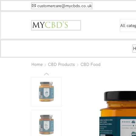
customercare@mycbds.co.uk
Home
CBD Products
CBD Food