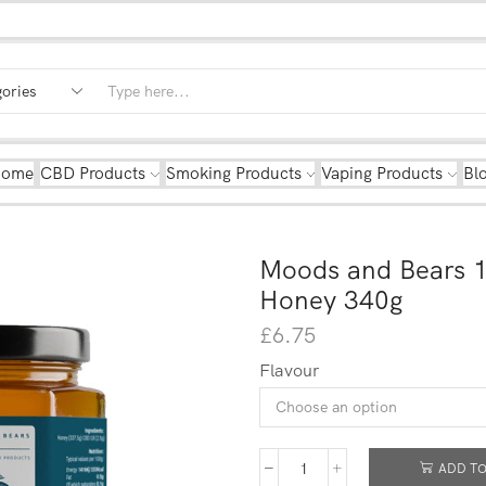
Home
CBD Products
Smoking Products
Vaping Products
Bl
Moods and Bears 
Honey 340g
£
6.75
Flavour
ADD TO