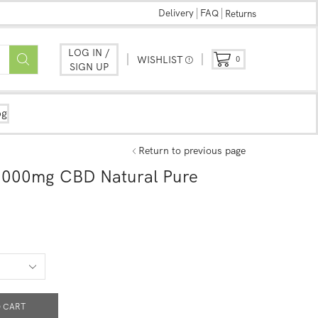
Delivery
FAQ
Returns
LOG IN /
WISHLIST
0
SIGN UP
og
Return to previous page
1000mg CBD Natural Pure
 CART