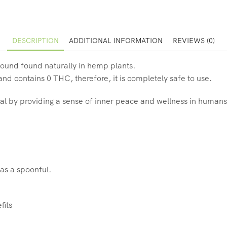
DESCRIPTION
ADDITIONAL INFORMATION
REVIEWS (0)
ound found naturally in hemp plants.
d contains 0 THC, therefore, it is completely safe to use.
al by providing a sense of inner peace and wellness in humans
 as a spoonful.
fits