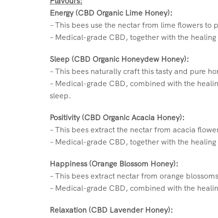
Flavours:
Energy (CBD Organic Lime Honey):
– This bees use the nectar from lime flowers to 
– Medical-grade CBD, together with the healing 
Sleep (CBD Organic Honeydew Honey):
– This bees naturally craft this tasty and pure 
– Medical-grade CBD, combined with the healin
sleep.
Positivity (CBD Organic Acacia Honey):
– This bees extract the nectar from acacia flowe
– Medical-grade CBD, together with the healing 
Happiness (Orange Blossom Honey):
– This bees extract nectar from orange blossoms
– Medical-grade CBD, combined with the healin
Relaxation (CBD Lavender Honey):