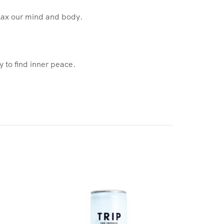
elax our mind and body.
 to find inner peace.