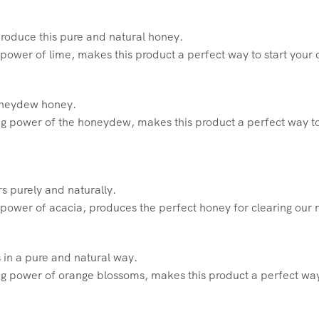
produce this pure and natural honey.
power of lime, makes this product a perfect way to start your
honeydew honey.
g power of the honeydew, makes this product a perfect way to
rs purely and naturally.
power of acacia, produces the perfect honey for clearing our 
 in a pure and natural way.
g power of orange blossoms, makes this product a perfect way