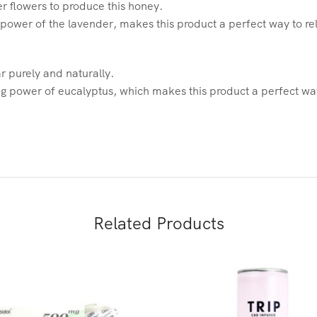
er flowers to produce this honey.
 power of the lavender, makes this product a perfect way to r
r purely and naturally.
 power of eucalyptus, which makes this product a perfect way
Related Products