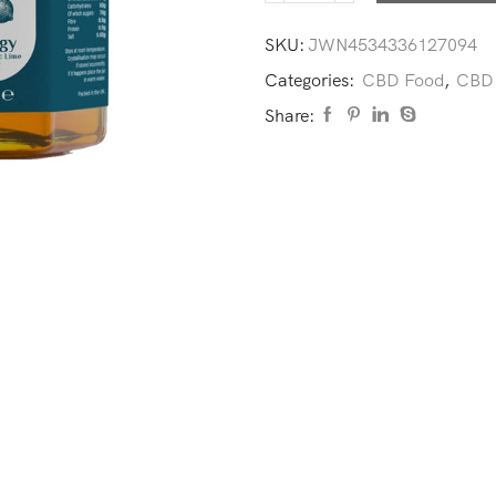
SKU:
JWN4534336127094
Categories:
CBD Food
,
CBD 
Share: