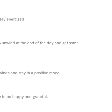
 day energized.
 unwind at the end of the day and get some
minds and stay in a positive mood.
 to be happy and grateful.