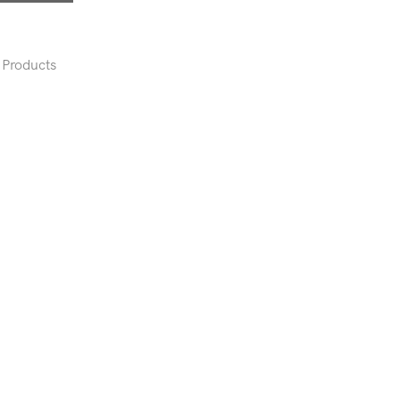
Products