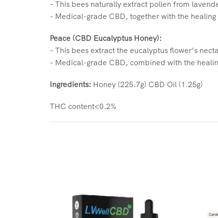
– This bees naturally extract pollen from lavend
– Medical-grade CBD, together with the healing
Peace (CBD Eucalyptus Honey):
– This bees extract the eucalyptus flower’s necta
– Medical-grade CBD, combined with the healing
Ingredients:
Honey (225.7g) CBD Oil (1.25g)
THC content<0.2%