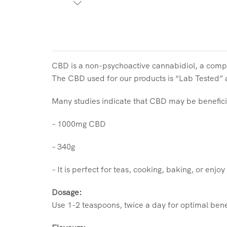
CBD is a non-psychoactive cannabidiol, a comp
The CBD used for our products is “Lab Tested” an
Many studies indicate that CBD may be benefici
– 1000mg CBD
– 340g
– It is perfect for teas, cooking, baking, or enjoy
Dosage:
Use 1-2 teaspoons, twice a day for optimal bene