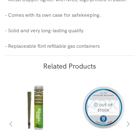
– Comes with its own case for safekeeping.
– Solid and very long-lasting quality
– Replaceable flint refillable gas containers
Related Products
OUT OF
STOCK