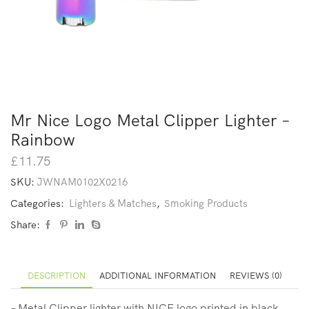
Mr Nice Logo Metal Clipper Lighter –
Rainbow
£
11.75
SKU:
JWNAM0102X0216
Categories:
Lighters & Matches
,
Smoking Products
Share:
DESCRIPTION
ADDITIONAL INFORMATION
REVIEWS (0)
– Metal Clipper lighter with NICE logo printed in black.