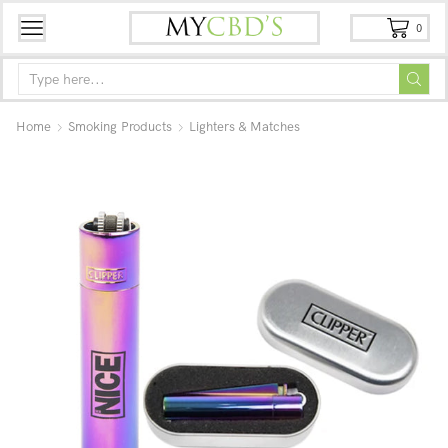
0
Home
Smoking Products
Lighters & Matches