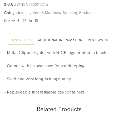
SKU:
JWNBN0320X0216
Categories:
Lighters & Matches
,
Smoking Products
Share:
DESCRIPTION
ADDITIONAL INFORMATION
REVIEWS (0)
– Metal Clipper lighter with NICE logo printed in black.
– Comes with its own case for safekeeping.
– Solid and very long-lasting quality
– Replaceable flint refillable gas containers
Related Products