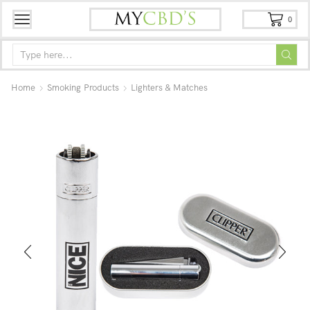
0
Home
Smoking Products
Lighters & Matches