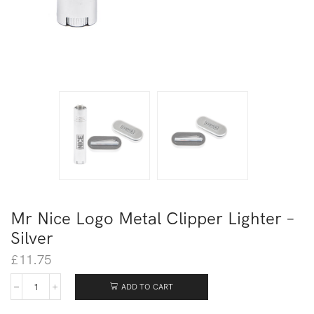
Mr Nice Logo Metal Clipper Lighter –
Silver
£
11.75
ADD TO CART