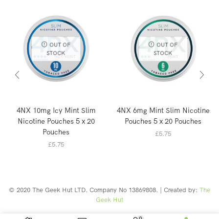
OUT OF
OUT OF
STOCK
STOCK
4NX 10mg Icy Mint Slim
4NX 6mg Mint Slim Nicotine
Nicotine Pouches 5 x 20
Pouches 5 x 20 Pouches
Pouches
£
5.75
£
5.75
© 2020 The Geek Hut LTD. Company No 13869808. | Created by:
The
Geek Hut
Web Design Southport
0