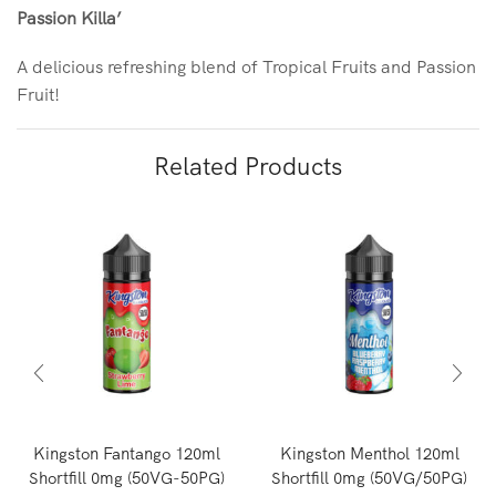
Passion Killa’
A delicious refreshing blend of Tropical Fruits and Passion
Fruit!
Related Products
Kingston Fantango 120ml
Kingston Menthol 120ml
Shortfill 0mg (50VG-50PG)
Shortfill 0mg (50VG/50PG)