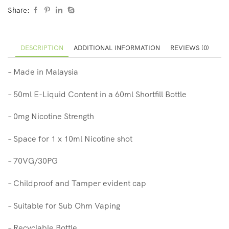
Share:
DESCRIPTION
ADDITIONAL INFORMATION
REVIEWS (0)
– Made in Malaysia
– 50ml E-Liquid Content in a 60ml Shortfill Bottle
– 0mg Nicotine Strength
– Space for 1 x 10ml Nicotine shot
– 70VG/30PG
– Childproof and Tamper evident cap
– Suitable for Sub Ohm Vaping
– Recyclable Bottle