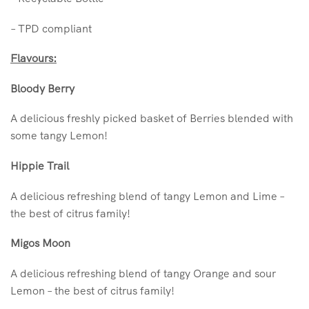
– TPD compliant
Flavours:
Bloody Berry
A delicious freshly picked basket of Berries blended with
some tangy Lemon!
Hippie Trail
A delicious refreshing blend of tangy Lemon and Lime –
the best of citrus family!
Migos Moon
A delicious refreshing blend of tangy Orange and sour
Lemon – the best of citrus family!