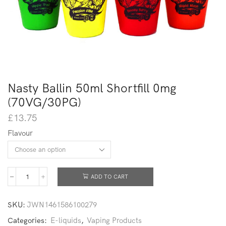
Nasty Ballin 50ml Shortfill 0mg
(70VG/30PG)
£
13.75
Flavour
ADD TO CART
SKU:
JWN1461586100279
Categories:
E-liquids
,
Vaping Products