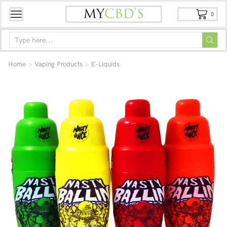
0
Home
Vaping Products
E-Liquids