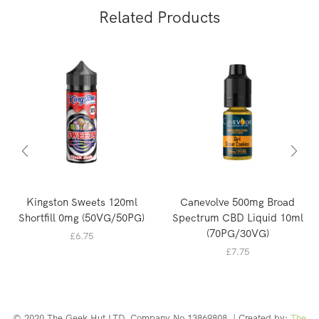
Related Products
Kingston Sweets 120ml
Canevolve 500mg Broad
Shortfill 0mg (50VG/50PG)
Spectrum CBD Liquid 10ml
(70PG/30VG)
£
6.75
£
7.75
© 2020 The Geek Hut LTD. Company No 13869808. | Created by:
The