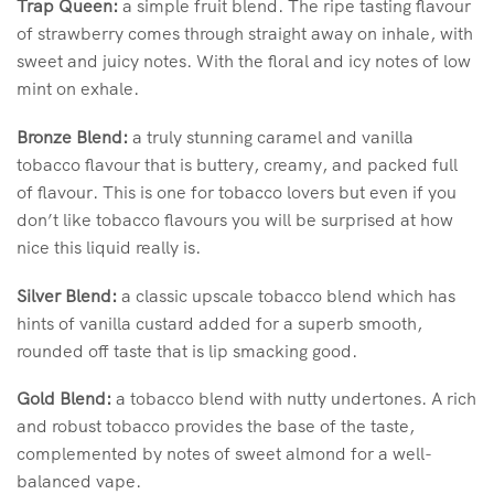
Trap Queen:
a simple fruit blend. The ripe tasting flavour
of strawberry comes through straight away on inhale, with
sweet and juicy notes. With the floral and icy notes of low
mint on exhale.
Bronze Blend:
a truly stunning caramel and vanilla
tobacco flavour that is buttery, creamy, and packed full
of flavour. This is one for tobacco lovers but even if you
don’t like tobacco flavours you will be surprised at how
nice this liquid really is.
Silver Blend:
a classic upscale tobacco blend which has
hints of vanilla custard added for a superb smooth,
rounded off taste that is lip smacking good.
Gold Blend:
a tobacco blend with nutty undertones. A rich
and robust tobacco provides the base of the taste,
complemented by notes of sweet almond for a well-
balanced vape.