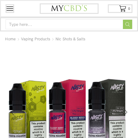
0
Home
Vaping Products
Nic Shots & Salts