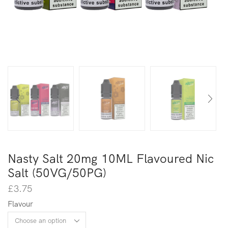
Nasty Salt 20mg 10ML Flavoured Nic
Salt (50VG/50PG)
£
3.75
Flavour