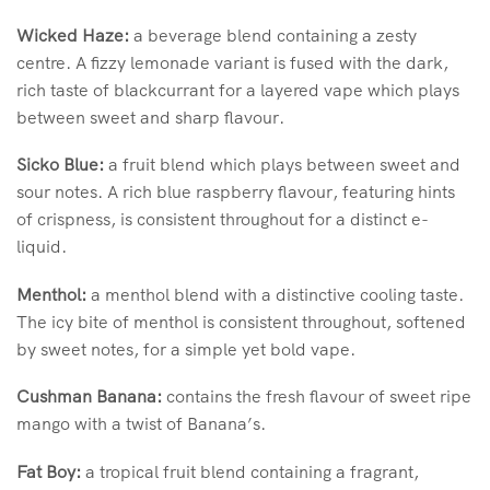
Wicked Haze:
a beverage blend containing a zesty
centre. A fizzy lemonade variant is fused with the dark,
rich taste of blackcurrant for a layered vape which plays
between sweet and sharp flavour.
Sicko Blue:
a fruit blend which plays between sweet and
sour notes. A rich blue raspberry flavour, featuring hints
of crispness, is consistent throughout for a distinct e-
liquid.
Menthol:
a menthol blend with a distinctive cooling taste.
The icy bite of menthol is consistent throughout, softened
by sweet notes, for a simple yet bold vape.
Cushman Banana:
contains the fresh flavour of sweet ripe
mango with a twist of Banana’s.
Fat Boy:
a tropical fruit blend containing a fragrant,