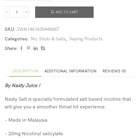
ADD TO CART
SKU:
JWN1461635448887
Categories:
Nic Shots & Salts
,
Vaping Products
Share:
DESCRIPTION
ADDITIONAL INFORMATION
REVIEWS (0)
By Nasty Juice !
Nasty Salt is specially formulated salt based nicotine that
will give you a smoother throat hit experience.
–
Made in Malaysia
–
20mg Nicotinyl salicylate