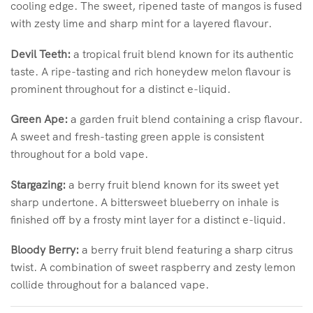
cooling edge. The sweet, ripened taste of mangos is fused
with zesty lime and sharp mint for a layered flavour.
Devil Teeth:
a tropical fruit blend known for its authentic
taste. A ripe-tasting and rich honeydew melon flavour is
prominent throughout for a distinct e-liquid.
Green Ape:
a garden fruit blend containing a crisp flavour.
A sweet and fresh-tasting green apple is consistent
throughout for a bold vape.
Stargazing:
a berry fruit blend known for its sweet yet
sharp undertone. A bittersweet blueberry on inhale is
finished off by a frosty mint layer for a distinct e-liquid.
Bloody Berry:
a berry fruit blend featuring a sharp citrus
twist. A combination of sweet raspberry and zesty lemon
collide throughout for a balanced vape.