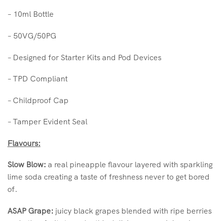
–
10ml Bottle
–
50VG/50PG
– Designed for Starter Kits and Pod Devices
– TPD Compliant
– Childproof Cap
– Tamper Evident Seal
Flavours:
Slow Blow:
a real pineapple flavour layered with sparkling
lime soda creating a taste of freshness never to get bored
of.
ASAP Grape:
juicy black grapes blended with ripe berries