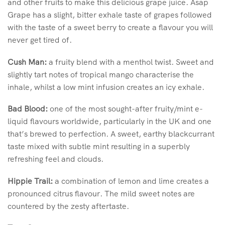
and other fruits to make this delicious grape juice. Asap
Grape has a slight, bitter exhale taste of grapes followed
with the taste of a sweet berry to create a flavour you will
never get tired of.
Cush Man:
a fruity blend with a menthol twist. Sweet and
slightly tart notes of tropical mango characterise the
inhale, whilst a low mint infusion creates an icy exhale.
Bad Blood:
one of the most sought-after fruity/mint e-
liquid flavours worldwide, particularly in the UK and one
that’s brewed to perfection. A sweet, earthy blackcurrant
taste mixed with subtle mint resulting in a superbly
refreshing feel and clouds.
Hippie Trail:
a combination of lemon and lime creates a
pronounced citrus flavour. The mild sweet notes are
countered by the zesty aftertaste.