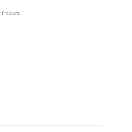
 Products