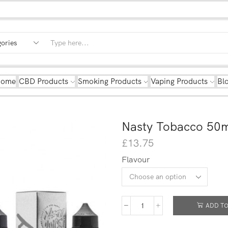
Home
CBD Products
Smoking Products
Vaping Products
Bl
Nasty Tobacco 50m
£
13.75
Flavour
ADD TO