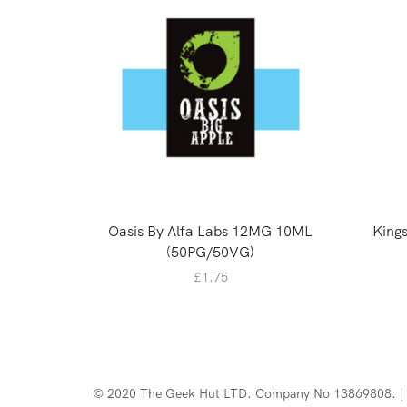
Oasis By Alfa Labs 12MG 10ML
Kings
(50PG/50VG)
£
1.75
© 2020 The Geek Hut LTD. Company No 13869808. | 