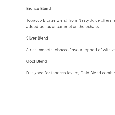
Bronze Blend
Tobacco Bronze Blend from Nasty Juice offers la
added bonus of caramel on the exhale.
Silver Blend
A rich, smooth tobacco flavour topped of with van
Gold Blend
Designed for tobacco lovers, Gold Blend combine