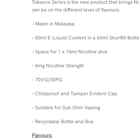
Tobacco Series is the new product that brings Na
can be on the different level of flavours.
– Made in Malaysia
– 50ml E-Liquid Content in a 60ml Shortfill Bottl
– Space for 1 x 10ml Nicotine shot
– 0mg Nicotine Strength
– 70VG/30PG
– Childproof and Tamper Evident Cap
– Suitable for Sub Ohm Vaping
– Recyclable Bottle and Box
Flavours: