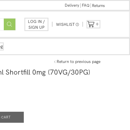
Delivery
FAQ
Returns
LOG IN /
WISHLIST
0
SIGN UP
og
Return to previous page
l Shortfill 0mg (70VG/30PG)
 CART