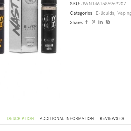
SKU:
JWN1461585969207
Categories:
E-liquids
,
Vaping
Share:
DESCRIPTION
ADDITIONAL INFORMATION
REVIEWS (0)