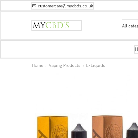
customercare@mycbds.co.uk
Home
Vaping Products
E-Liquids