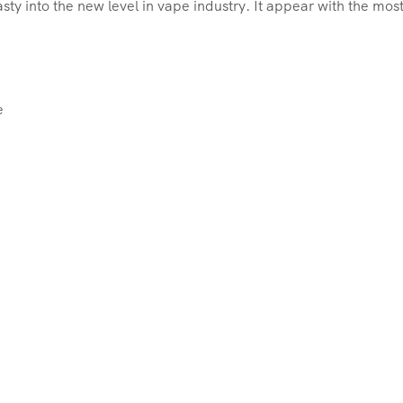
sty into the new level in vape industry. It appear with the mo
e