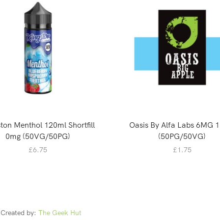
ton Menthol 120ml Shortfill
Oasis By Alfa Labs 6MG 
0mg (50VG/50PG)
(50PG/50VG)
£
6.75
£
1.75
Created by:
The Geek Hut