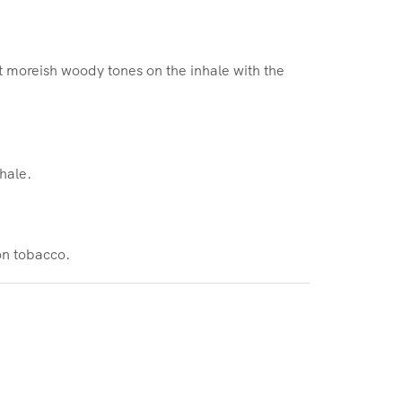
t moreish woody tones on the inhale with the
hale.
on tobacco.