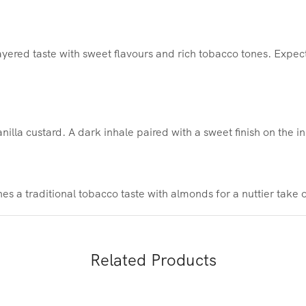
yered taste with sweet flavours and rich tobacco tones. Expec
illa custard. A dark inhale paired with a sweet finish on the in
s a traditional tobacco taste with almonds for a nuttier take 
Related Products