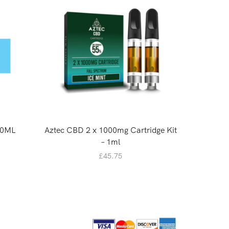
10ML
Aztec CBD 2 x 1000mg Cartridge Kit
Plant Of
– 1ml
£
45.75