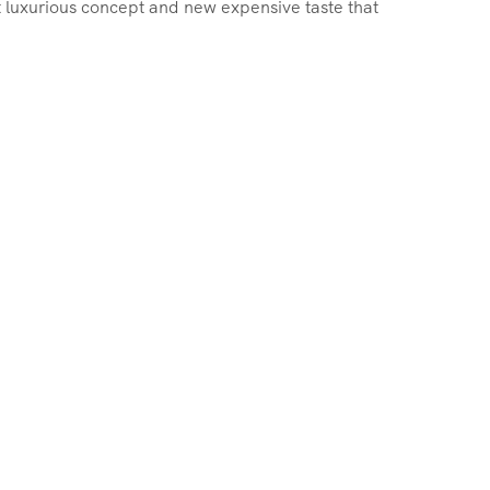
st luxurious concept and new expensive taste that