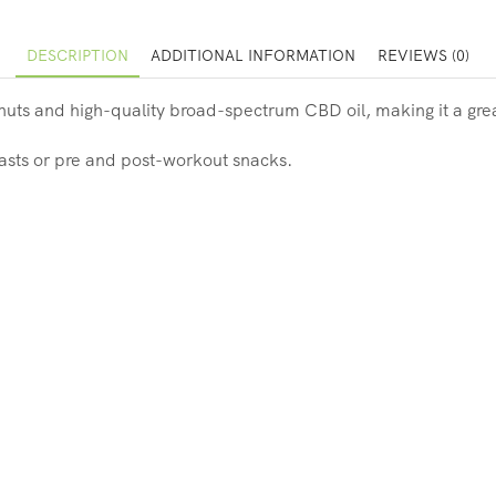
DESCRIPTION
ADDITIONAL INFORMATION
REVIEWS (0)
nuts and high-quality broad-spectrum CBD oil, making it a gre
kfasts or pre and post-workout snacks.