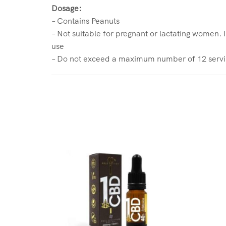
Dosage:
– Contains Peanuts
– Not suitable for pregnant or lactating women. 
use
– Do not exceed a maximum number of 12 servin