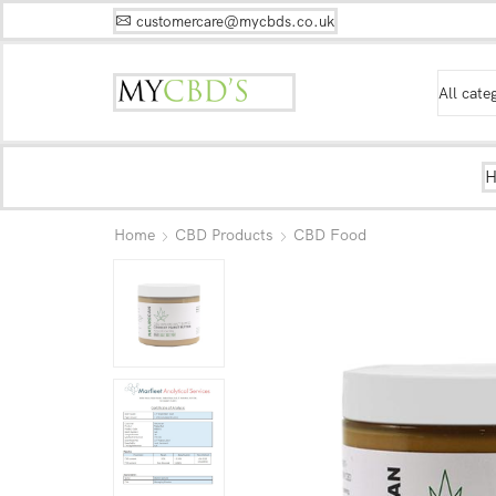
customercare@mycbds.co.uk
Home
CBD Products
CBD Food