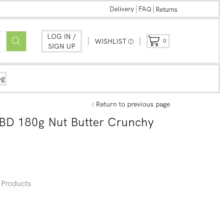
Delivery
FAQ
Returns
LOG IN /
WISHLIST
0
SIGN UP
og
Return to previous page
BD 180g Nut Butter Crunchy
Products