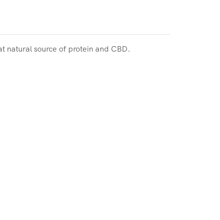
at natural source of protein and CBD.