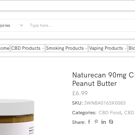
Home
CBD Products
Smoking Products
Vaping Products
Bl
Naturecan 90mg C
Peanut Butter
£
6.99
SKU:
JWNBA0163X0083
Categories:
CBD Food
,
CBD 
Share: