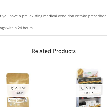
If you have a pre-existing medical condition or take prescribe
gs within 24 hours
Related Products
OUT OF
OUT OF
STOCK
STOCK