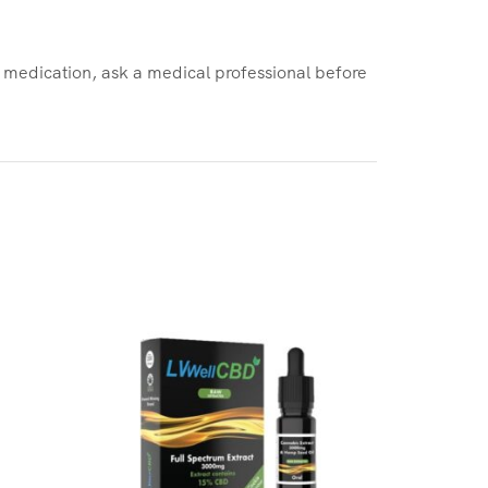
d medication, ask a medical professional before