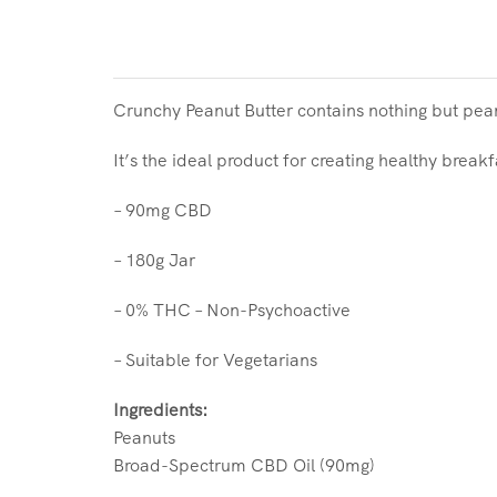
Crunchy Peanut Butter contains nothing but pea
It’s the ideal product for creating healthy brea
– 90mg CBD
– 180g Jar
– 0% THC – Non-Psychoactive
– Suitable for Vegetarians
Ingredients:
Peanuts
Broad-Spectrum CBD Oil (90mg)