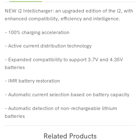
NEW i2 Intellicharger: an upgraded edition of the i2, with
enhanced compatibility, efficiency and intelligence.
– 100% charging acceleration
– Active current distribution technology
– Expanded compatibility to support 3.7V and 4.35V
batteries
– IMR battery restoration
– Automatic current selection based on battery capacity
– Automatic detection of non-rechargeable lithium
batteries
Related Products