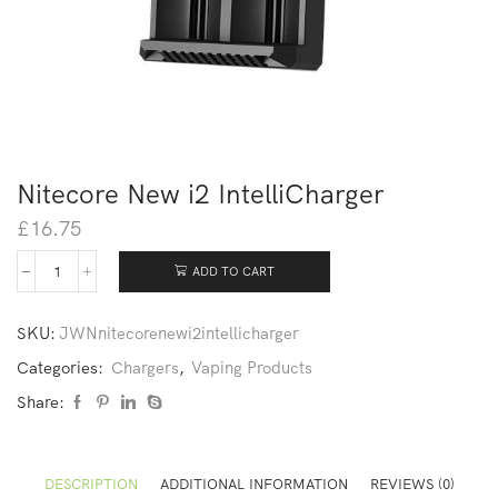
Nitecore New i2 IntelliCharger
£
16.75
ADD TO CART
SKU:
JWNnitecorenewi2intellicharger
Categories:
Chargers
,
Vaping Products
Share:
DESCRIPTION
ADDITIONAL INFORMATION
REVIEWS (0)