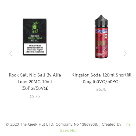
Rock Salt Nic Salt By Alfa
Kingston Soda 120ml Shortfill
Labs 20MG 10ml
0mg (50VG/50PG)
(50PG/50VG)
£
6.75
£
2.75
© 2020 The Geek Hut LTD. Company No 13869808. | Created by:
The
Geek Hut