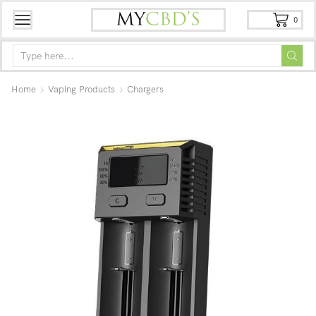
0
Home
Vaping Products
Chargers