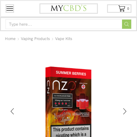
0
Home
Vaping Products
Vape Kits