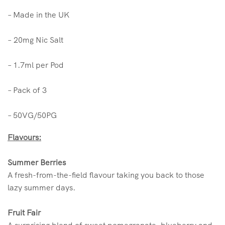
– Made in the UK
–
20mg Nic Salt
– 1.7ml per Pod
– Pack of 3
– 50VG/50PG
Flavours:
Summer Berries
A fresh-from-the-field flavour taking you back to those
lazy summer days.
Fruit Fair
A surprising blend of sweet pomegranate, blueberry and