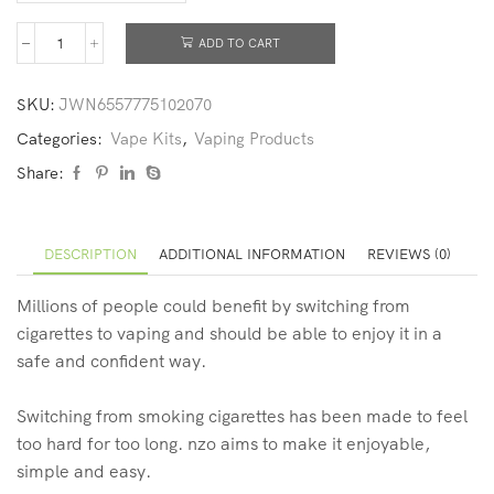
ADD TO CART
SKU:
JWN6557775102070
Categories:
Vape Kits
,
Vaping Products
Share:
DESCRIPTION
ADDITIONAL INFORMATION
REVIEWS (0)
Millions of people could benefit by switching from
cigarettes to vaping and should be able to enjoy it in a
safe and confident way.
Switching from smoking cigarettes has been made to feel
too hard for too long. nzo aims to make it enjoyable,
simple and easy.