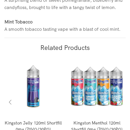
candyfloss, brought to life with a tangy twist of lemon.
Mint Tobacco
A smooth tobacco tasting vape with a blast of cool mint.
Related Products
Kingston Jelly 120ml Shortfill
Kingston Menthol 120ml
0mg (70VG/30PG)
Shortfill 0mg (70VG/30PG)