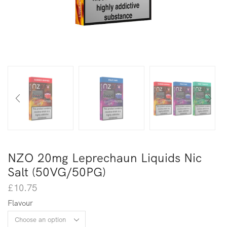
NZO 20mg Leprechaun Liquids Nic
Salt (50VG/50PG)
£
10.75
Flavour