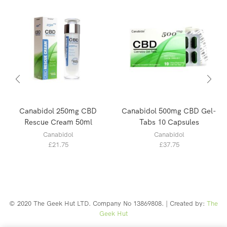
Canabidol 250mg CBD
Canabidol 500mg CBD Gel-
Rescue Cream 50ml
Tabs 10 Capsules
Canabidol
Canabidol
£
21.75
£
37.75
© 2020 The Geek Hut LTD. Company No 13869808. | Created by:
The
Geek Hut
Web Design Southport