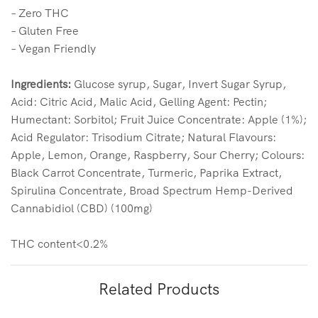
– Zero THC
– Gluten Free
– Vegan Friendly
Ingredients:
Glucose syrup, Sugar, Invert Sugar Syrup,
Acid: Citric Acid, Malic Acid, Gelling Agent: Pectin;
Humectant: Sorbitol; Fruit Juice Concentrate: Apple (1%);
Acid Regulator: Trisodium Citrate; Natural Flavours:
Apple, Lemon, Orange, Raspberry, Sour Cherry; Colours:
Black Carrot Concentrate, Turmeric, Paprika Extract,
Spirulina Concentrate, Broad Spectrum Hemp-Derived
Cannabidiol (CBD) (100mg)
THC content<0.2%
Related Products