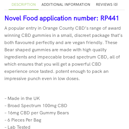
DESCRIPTION
ADDITIONAL INFORMATION
REVIEWS (0)
Novel Food application number: RP441
A popular entry in Orange County CBD’s range of award
winning CBD gummies in a small, discreet package that’s
both flavoured perfectly and are vegan friendly. These
Bear shaped gummies are made with high quality
ingredients and impeccable broad spectrum CBD, all of
which ensures that you will get a powerful CBD
experience once tasted. potent enough to pack an
impressive punch even in low doses.
– Made in the UK
– Broad Spectrum 100mg CBD
– 16mg CBD per Gummy Bears
– 6 Pieces Per Bag
– Lab Tested