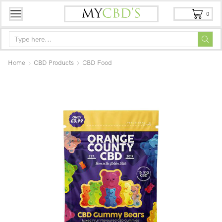
0
Home
CBD Products
CBD Food