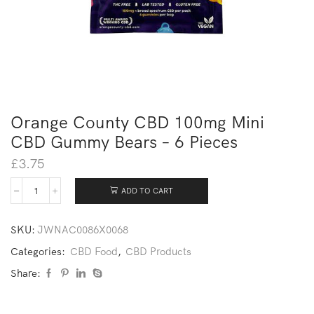
Orange County CBD 100mg Mini
CBD Gummy Bears – 6 Pieces
£
3.75
ADD TO CART
SKU:
JWNAC0086X0068
Categories:
CBD Food
,
CBD Products
Share: