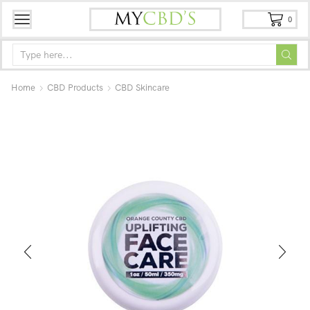
0
Home
CBD Products
CBD Skincare