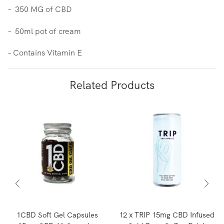
– 350 MG of CBD
– 50ml pot of cream
– Contains Vitamin E
Related Products
1CBD Soft Gel Capsules
12 x TRIP 15mg CBD Infused