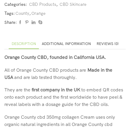
Categories:
CBD Products
,
CBD Skincare
Tags:
County
,
Orange
Share:
DESCRIPTION
ADDITIONAL INFORMATION
REVIEWS (0)
Orange County CBD, founded in California USA.
All of Orange County CBD products are
Made in the
USA
and are lab tested thoroughly.
They are the
first company in the UK
to embed QR codes
onto each product and the first worldwide to have peel &
reveal labels with a dosage guide for the CBD oils.
Orange County cbd 350mg collagen Cream uses only
organic natural ingredients in all Orange County cbd