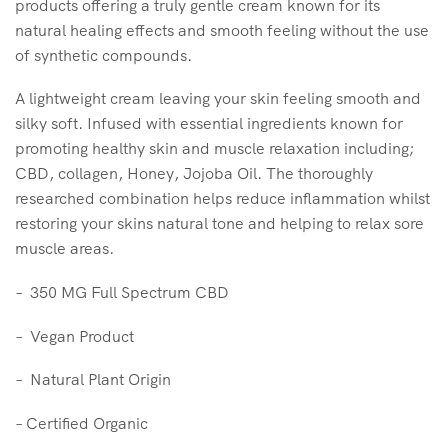
products offering a truly gentle cream known for its
natural healing effects and smooth feeling without the use
of synthetic compounds.
A lightweight cream leaving your skin feeling smooth and
silky soft. Infused with essential ingredients known for
promoting healthy skin and muscle relaxation including;
CBD, collagen, Honey, Jojoba Oil. The thoroughly
researched combination helps reduce inflammation whilst
restoring your skins natural tone and helping to relax sore
muscle areas.
– 350 MG Full Spectrum CBD
– Vegan Product
– Natural Plant Origin
– Certified Organic