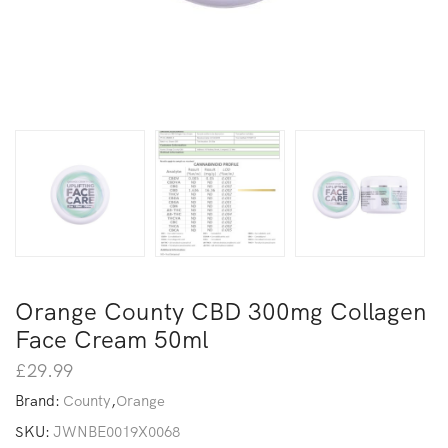
Orange County CBD 300mg Collagen
Face Cream 50ml
£
29.99
Brand:
County
,
Orange
SKU:
JWNBE0019X0068