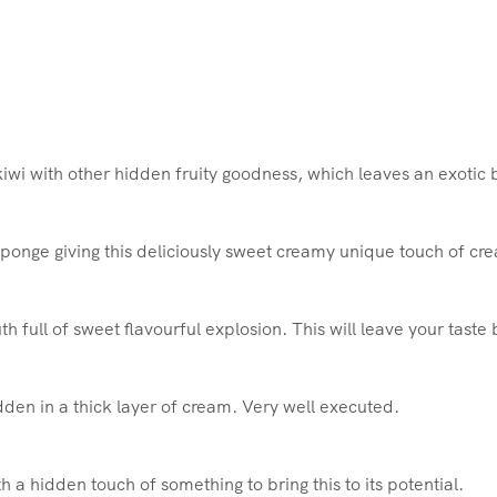
iwi with other hidden fruity goodness, which leaves an exotic b
ponge giving this deliciously sweet creamy unique touch of cr
h full of sweet flavourful explosion. This will leave your tast
den in a thick layer of cream. Very well executed.
h a hidden touch of something to bring this to its potential.