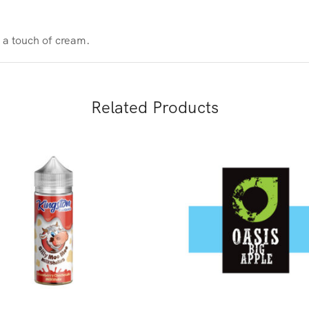
 a touch of cream.
Related Products