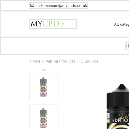
customercare@mycbds.co.uk
Home
Vaping Products
E-Liquids