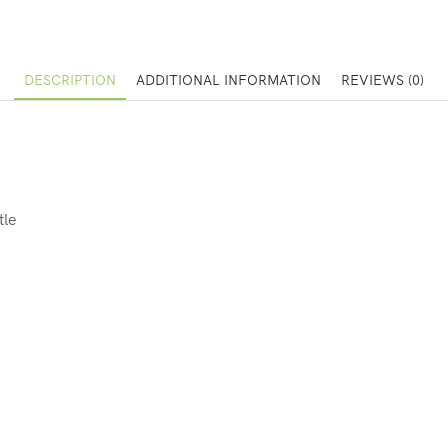
DESCRIPTION
ADDITIONAL INFORMATION
REVIEWS (0)
tle