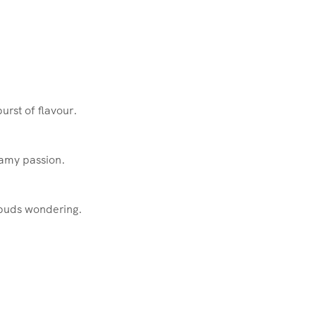
urst of flavour.
eamy passion.
e buds wondering.