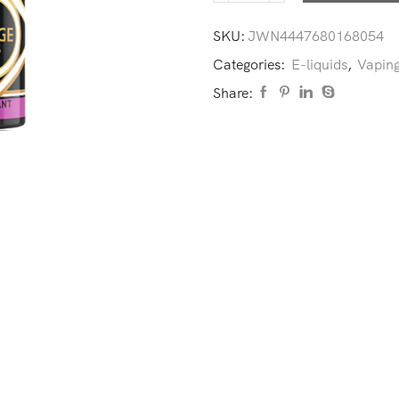
SKU:
JWN4447680168054
Categories:
E-liquids
,
Vaping
Share: