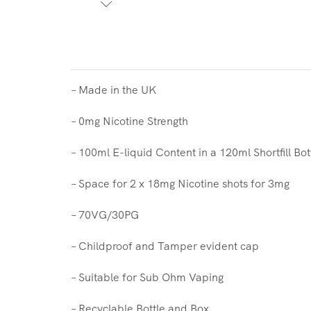
– Made in the UK
– 0mg Nicotine Strength
– 100ml E-liquid Content in a 120ml Shortfill Bot
– Space for 2 x 18mg Nicotine shots for 3mg
– 70VG/30PG
– Childproof and Tamper evident cap
– Suitable for Sub Ohm Vaping
– Recyclable Bottle and Box