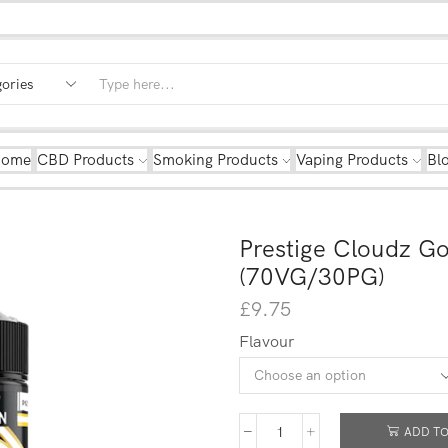
Home
CBD Products
Smoking Products
Vaping Products
Bl
Prestige Cloudz Go
(70VG/30PG)
£
9.75
Flavour
ADD TO