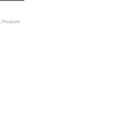
 Products