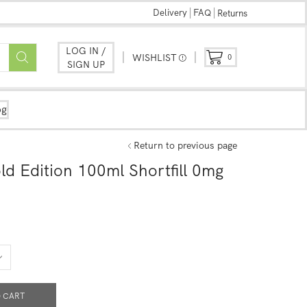
Delivery
FAQ
Returns
LOG IN /
WISHLIST
0
SIGN UP
og
Return to previous page
ld Edition 100ml Shortfill 0mg
 CART