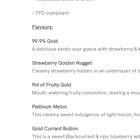
– TPD compliant
Flavours:
99.9% Gold
A delicious exotic sour guava with strawberry & k
Strawberry Golden Nugget
Creamy strawberry hidden in an underlayer of s
Pot of Fruity Gold
Mouth-watering fruity concoction, leaving a mout
Platinum Melon
This creamy sweet indulgence of light melon, hid
Gold Currant Bullion
This Is a sweet Blackcurrant & ripe blueberry wit