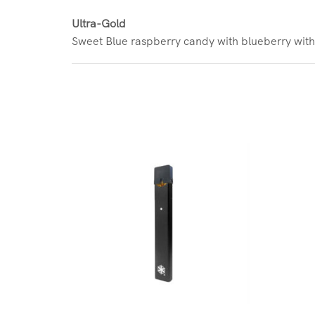
Ultra-Gold
Sweet Blue raspberry candy with blueberry with