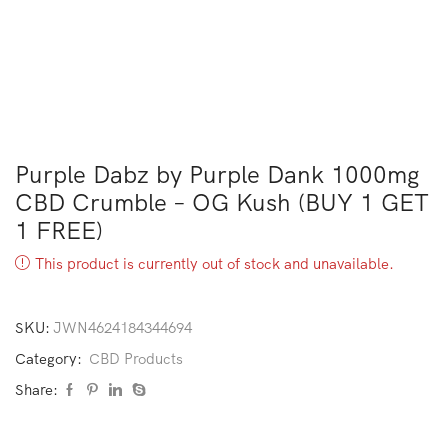
Purple Dabz by Purple Dank 1000mg
CBD Crumble – OG Kush (BUY 1 GET
1 FREE)
This product is currently out of stock and unavailable.
SKU:
JWN4624184344694
Category:
CBD Products
Share: