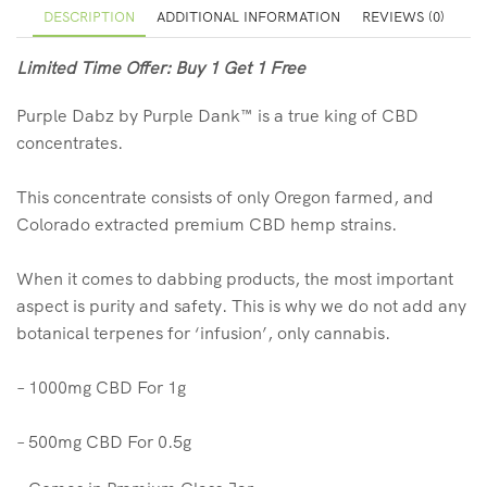
DESCRIPTION
ADDITIONAL INFORMATION
REVIEWS (0)
Limited Time Offer: Buy 1 Get 1 Free
Purple Dabz by Purple Dank™️ is a true king of CBD
concentrates.
This concentrate consists of only Oregon farmed, and
Colorado extracted premium CBD hemp strains.
When it comes to dabbing products, the most important
aspect is purity and safety. This is why we do not add any
botanical terpenes for ‘infusion’, only cannabis.
– 1000mg CBD For 1g
– 500mg CBD For 0.5g