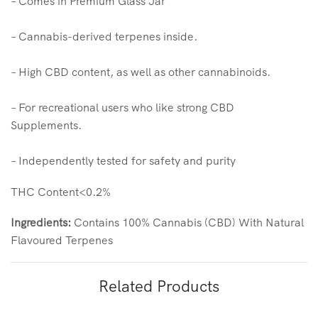
– Comes in Premium Glass Jar
– Cannabis-derived terpenes inside.
– High CBD content, as well as other cannabinoids.
– For recreational users who like strong CBD
Supplements.
– Independently tested for safety and purity
THC Content<0.2%
Ingredients:
Contains 100% Cannabis (CBD) With Natural
Flavoured Terpenes
Related Products