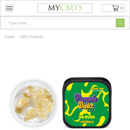
0
Home
CBD Products