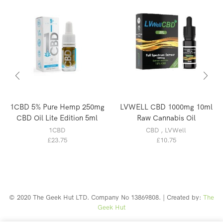
1CBD 5% Pure Hemp 250mg
LVWELL CBD 1000mg 10ml
CBD Oil Lite Edition 5ml
Raw Cannabis Oil
1CBD
CBD
,
LVWell
£
23.75
£
10.75
© 2020 The Geek Hut LTD. Company No 13869808. | Created by:
The
Geek Hut
Web Design Southport