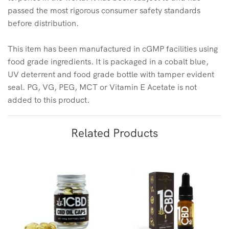
passed the most rigorous consumer safety standards
before distribution.
This item has been manufactured in cGMP facilities using
food grade ingredients. It is packaged in a cobalt blue,
UV deterrent and food grade bottle with tamper evident
seal. PG, VG, PEG, MCT or Vitamin E Acetate is not
added to this product.
Related Products