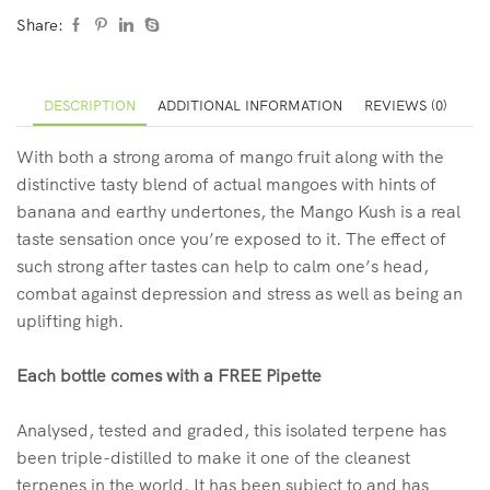
Share:
DESCRIPTION
ADDITIONAL INFORMATION
REVIEWS (0)
With both a strong aroma of mango fruit along with the
distinctive tasty blend of actual mangoes with hints of
banana and earthy undertones, the Mango Kush is a real
taste sensation once you’re exposed to it. The effect of
such strong after tastes can help to calm one’s head,
combat against depression and stress as well as being an
uplifting high.
Each bottle comes with a FREE Pipette
Analysed, tested and graded, this isolated terpene has
been triple-distilled to make it one of the cleanest
terpenes in the world. It has been subject to and has