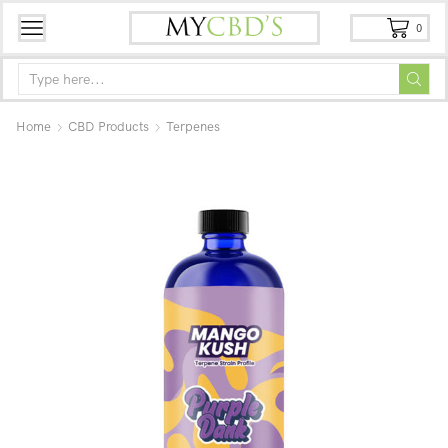
0
Home
CBD Products
Terpenes