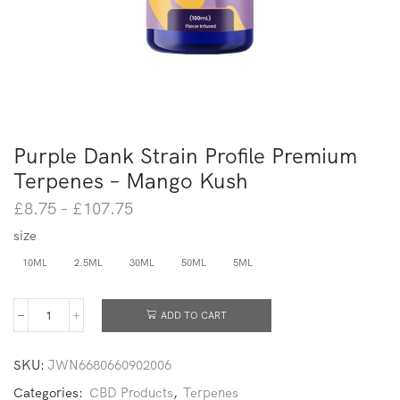
Purple Dank Strain Profile Premium
Terpenes – Mango Kush
£
8.75
–
£
107.75
size
10ML
2.5ML
30ML
50ML
5ML
ADD TO CART
SKU:
JWN6680660902006
Categories:
CBD Products
,
Terpenes