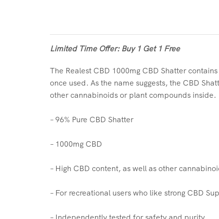
Limited Time Offer: Buy 1 Get 1 Free
The Realest CBD 1000mg CBD Shatter contains 96
once used. As the name suggests, the CBD Shatter
other cannabinoids or plant compounds inside.
– 96% Pure CBD Shatter
– 1000mg CBD
– High CBD content, as well as other cannabino
– For recreational users who like strong CBD S
– Independently tested for safety and purity