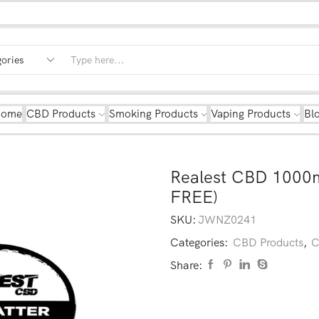
Home
CBD Products
Smoking Products
Vaping Products
Bl
Realest CBD 1000
FREE)
SKU:
JWNZ0241
Categories:
CBD Products
,
C
Share: