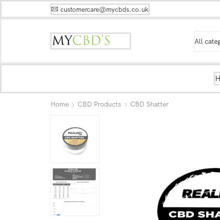
customercare@mycbds.co.uk
Home
CBD Products
CBD Shatter