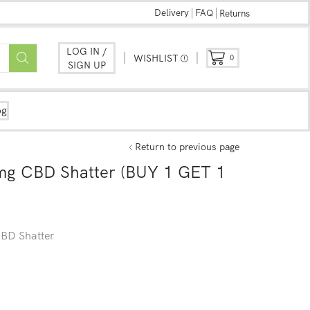
Delivery
FAQ
Returns
LOG IN /
WISHLIST
0
SIGN UP
og
Return to previous page
mg CBD Shatter (BUY 1 GET 1
BD Shatter