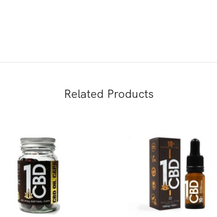
Related Products