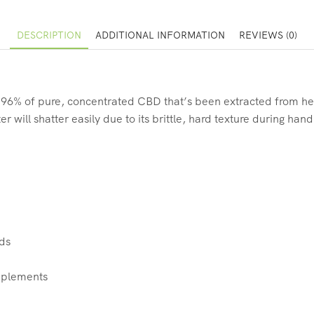
DESCRIPTION
ADDITIONAL INFORMATION
REVIEWS (0)
% of pure, concentrated CBD that’s been extracted from hemp 
 will shatter easily due to its brittle, hard texture during han
ids
upplements