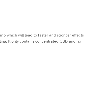
which will lead to faster and stronger effects
dling. It only contains concentrated CBD and no