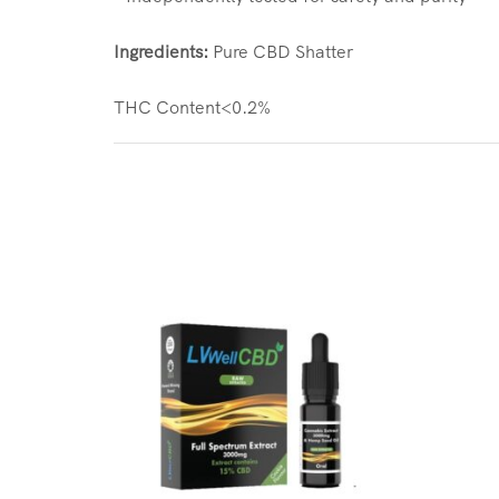
Ingredients:
Pure CBD Shatter
THC Content<0.2%