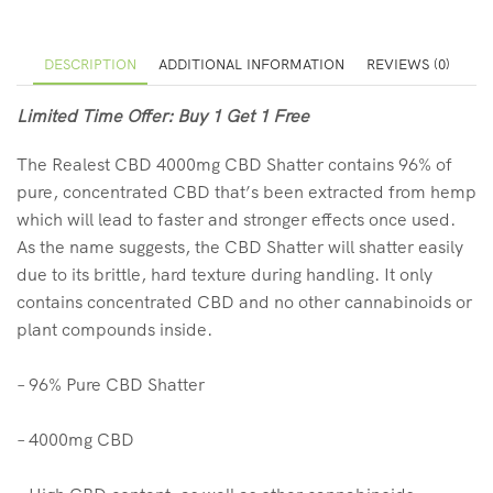
DESCRIPTION
ADDITIONAL INFORMATION
REVIEWS (0)
Limited Time Offer: Buy 1 Get 1 Free
The Realest CBD 4000mg CBD Shatter contains 96% of
pure, concentrated CBD that’s been extracted from hemp
which will lead to faster and stronger effects once used.
As the name suggests, the CBD Shatter will shatter easily
due to its brittle, hard texture during handling. It only
contains concentrated CBD and no other cannabinoids or
plant compounds inside.
– 96% Pure CBD Shatter
– 4000mg CBD