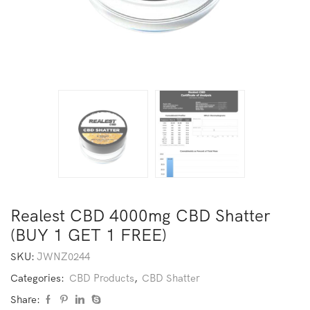
Realest CBD 4000mg CBD Shatter
(BUY 1 GET 1 FREE)
SKU:
JWNZ0244
Categories:
CBD Products
,
CBD Shatter
Share: