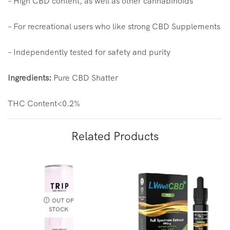
– High CBD content, as well as other cannabinoids
– For recreational users who like strong CBD Supplements
– Independently tested for safety and purity
Ingredients:
Pure CBD Shatter
THC Content<0.2%
Related Products
OUT OF
STOCK