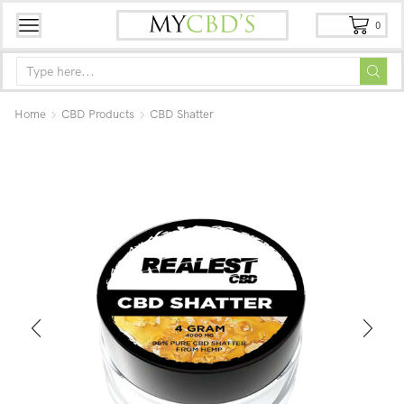
0
Home
CBD Products
CBD Shatter