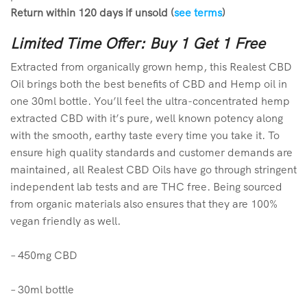
Return within 120 days if unsold (
see terms
)
Limited Time Offer: Buy 1 Get 1 Free
Extracted from organically grown hemp, this Realest CBD
Oil brings both the best benefits of CBD and Hemp oil in
one 30ml bottle. You’ll feel the ultra-concentrated hemp
extracted CBD with it’s pure, well known potency along
with the smooth, earthy taste every time you take it. To
ensure high quality standards and customer demands are
maintained, all Realest CBD Oils have go through stringent
independent lab tests and are THC free. Being sourced
from organic materials also ensures that they are 100%
vegan friendly as well.
– 450mg CBD
– 30ml bottle