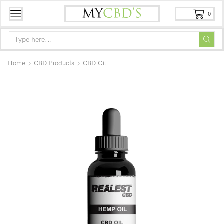
0
Home
CBD Products
CBD Oil