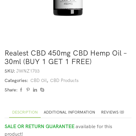
Realest CBD 450mg CBD Hemp Oil –
30ml (BUY 1 GET 1 FREE)
SKU:
JWNZ1703
Categories:
CBD Oil
,
CBD Products
Share:
DESCRIPTION
ADDITIONAL INFORMATION
REVIEWS (0)
SALE OR RETURN GUARANTEE
available for this
product!