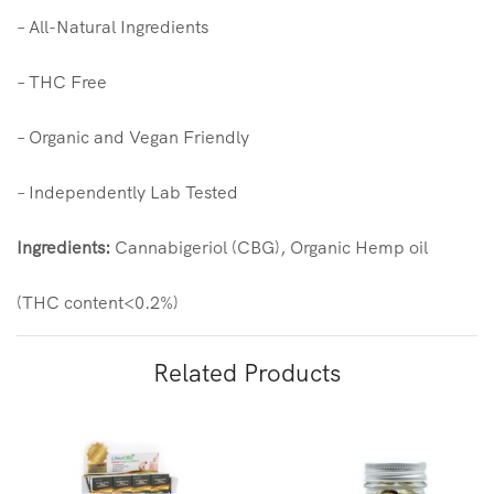
– All-Natural Ingredients
– THC Free
– Organic and Vegan Friendly
– Independently Lab Tested
Ingredients:
Cannabigeriol (CBG),
Organic
Hemp
oil
(THC content<0.2%)
Related Products