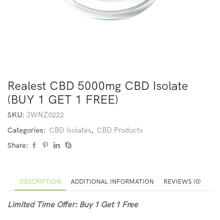
Realest CBD 5000mg CBD Isolate
(BUY 1 GET 1 FREE)
SKU:
JWNZ0222
Categories:
CBD Isolates
,
CBD Products
Share:
DESCRIPTION
ADDITIONAL INFORMATION
REVIEWS (0)
Limited Time Offer: Buy 1 Get 1 Free