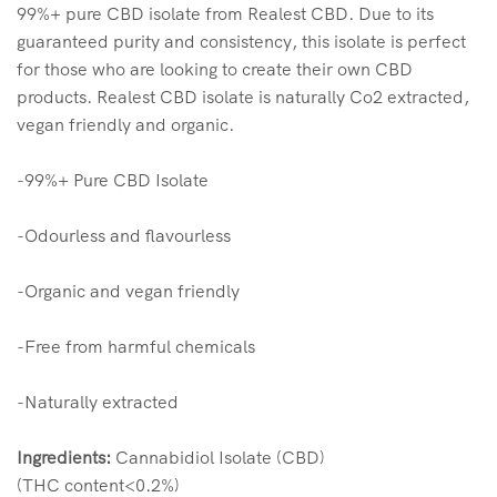
99%+ pure CBD isolate from Realest CBD. Due to its
guaranteed purity and consistency, this isolate is perfect
for those who are looking to create their own CBD
products. Realest CBD isolate is naturally Co2 extracted,
vegan friendly and organic.
-99%+ Pure CBD Isolate
-Odourless and flavourless
-Organic and vegan friendly
-Free from harmful chemicals
-Naturally extracted
Ingredients:
Cannabidiol Isolate (CBD)
(THC content<0.2%)