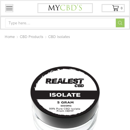
0
Home
CBD Products
CBD Isolates