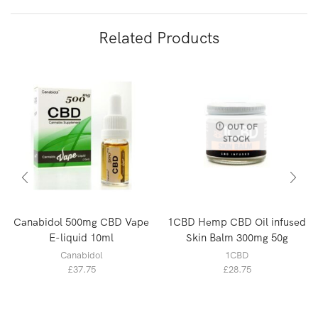
Related Products
OUT OF
STOCK
Canabidol 500mg CBD Vape
1CBD Hemp CBD Oil infused
E-liquid 10ml
Skin Balm 300mg 50g
Canabidol
1CBD
£
37.75
£
28.75