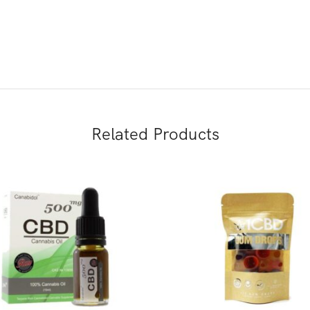
Related Products