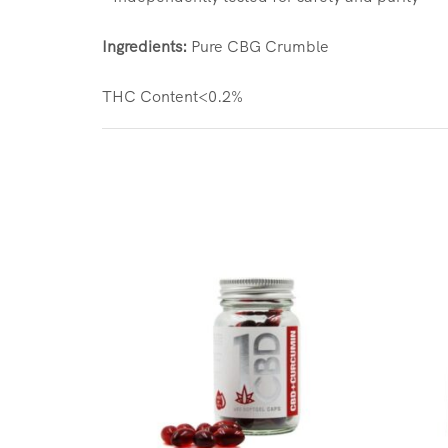
Ingredients:
Pure CBG Crumble
THC Content<0.2%