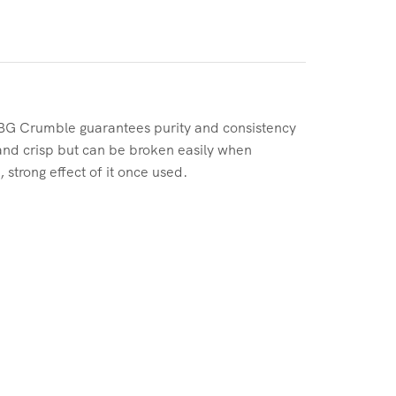
BG Crumble guarantees purity and consistency
 and crisp but can be broken easily when
 strong effect of it once used.