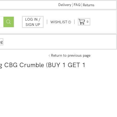
Delivery
FAQ
Returns
LOG IN /
WISHLIST
0
SIGN UP
og
Return to previous page
g CBG Crumble (BUY 1 GET 1