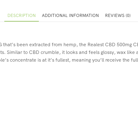
DESCRIPTION
ADDITIONAL INFORMATION
REVIEWS (0)
G that’s been extracted from hemp, the Realest CBD 500mg C
s. Similar to CBD crumble, it looks and feels glossy, wax like
 concentrate is at it’s fullest, meaning you’ll receive the full,