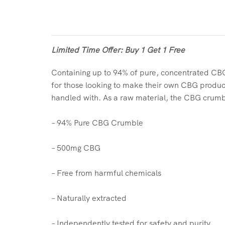
Limited Time Offer: Buy 1 Get 1 Free
Containing up to 94% of pure, concentrated CB
for those looking to make their own CBG product
handled with. As a raw material, the CBG crumble’s
– 94% Pure CBG Crumble
– 500mg CBG
– Free from harmful chemicals
– Naturally extracted
– Independently tested for safety and purity