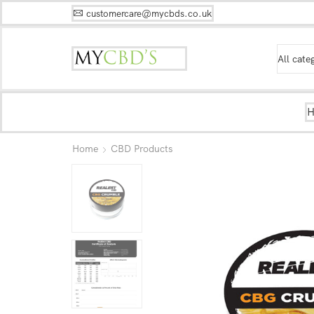
customercare@mycbds.co.uk
Home
CBD Products