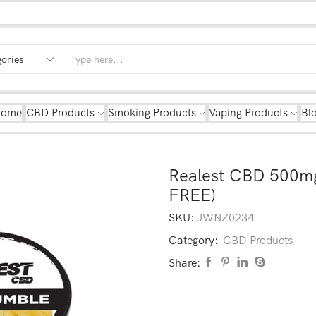
Home
CBD Products
Smoking Products
Vaping Products
Bl
Realest CBD 500m
FREE)
SKU:
JWNZ0234
Category:
CBD Products
Share: