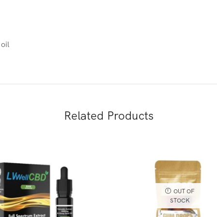
oil
Related Products
OUT OF
STOCK