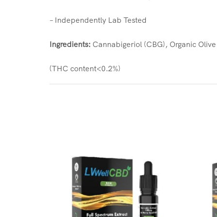
– Independently Lab Tested
Ingredients:
Cannabigeriol (CBG), Organic Olive 
(THC content<0.2%)