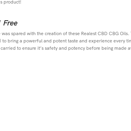
is product!
1 Free
 was spared with the creation of these Realest CBD CBG Oils. Th
 to bring a powerful and potent taste and experience every time 
carried to ensure it’s safety and potency before being made av