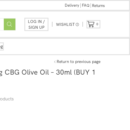
Delivery
FAQ
Returns
LOG IN /
WISHLIST
0
SIGN UP
og
Return to previous page
 CBG Olive Oil – 30ml (BUY 1
oducts