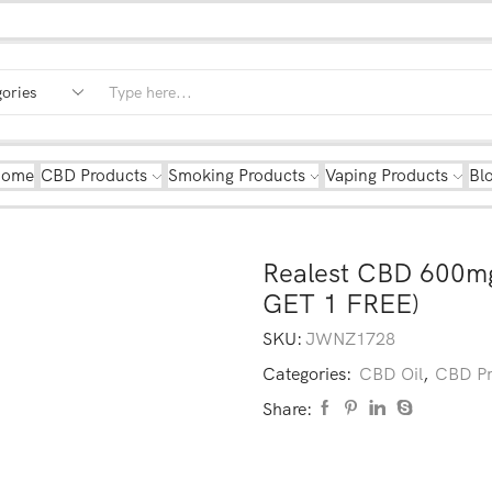
Home
CBD Products
Smoking Products
Vaping Products
Bl
Realest CBD 600mg
GET 1 FREE)
SKU:
JWNZ1728
Categories:
CBD Oil
,
CBD Pr
Share: