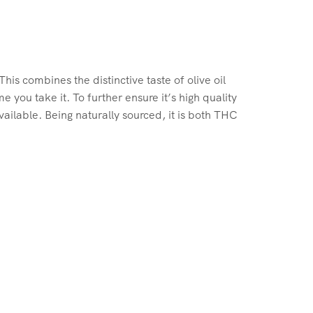
is combines the distinctive taste of olive oil
you take it. To further ensure it’s high quality
ailable. Being naturally sourced, it is both THC