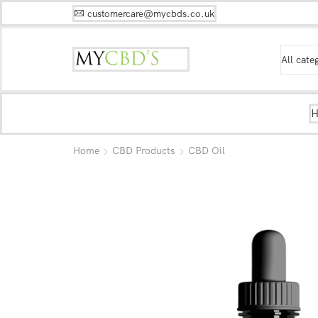
customercare@mycbds.co.uk
Home
CBD Products
CBD Oil