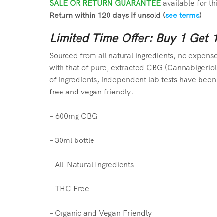
SALE OR RETURN GUARANTEE
available for th
Return within 120 days if unsold (
see terms
)
Limited Time Offer: Buy 1 Get 
Sourced from all natural ingredients, no expense
with that of pure, extracted CBG (Cannabigeriol)
of ingredients, independent lab tests have been 
free and vegan friendly.
–
6
00mg CBG
– 30ml bottle
– All-Natural Ingredients
– THC Free
– Organic and Vegan Friendly