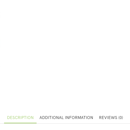
DESCRIPTION
ADDITIONAL INFORMATION
REVIEWS (0)