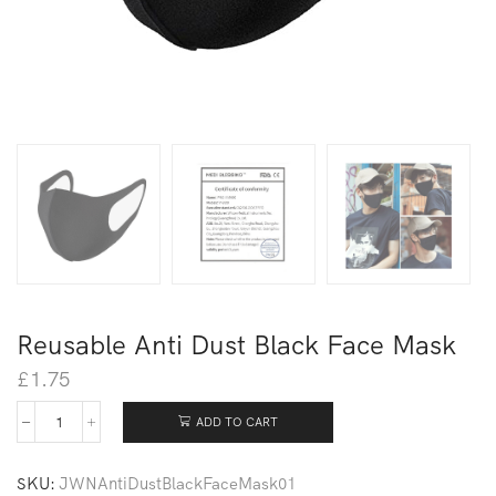
Reusable Anti Dust Black Face Mask
£
1.75
ADD TO CART
SKU:
JWNAntiDustBlackFaceMask01