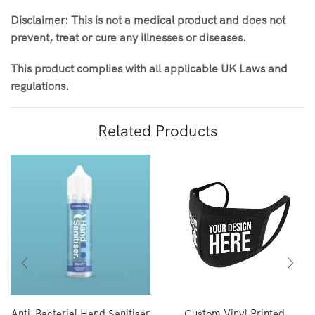
Disclaimer: This is not a medical product and does not
prevent, treat or cure any illnesses or diseases.
This product complies with all applicable UK Laws and
regulations.
Related Products
Anti-Bacterial Hand Sanitiser
Custom Vinyl Printed