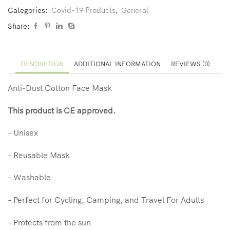
Categories:
Covid-19 Products
,
General
Share:
DESCRIPTION
ADDITIONAL INFORMATION
REVIEWS (0)
Anti-Dust Cotton Face Mask
This product is CE approved.
– Unisex
– Reusable Mask
– Washable
– Perfect for Cycling, Camping, and Travel For Adults
– Protects from the sun