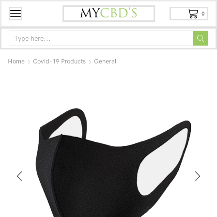
0
Home
Covid-19 Products
General