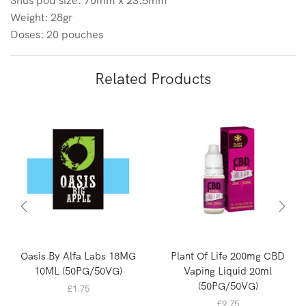
Snus pod size: 70mm x 23.5mm
Weight: 28gr
Doses: 20 pouches
Related Products
Oasis By Alfa Labs 18MG
Plant Of Life 200mg CBD
10ML (50PG/50VG)
Vaping Liquid 20ml
(50PG/50VG)
£
1.75
£
9.75