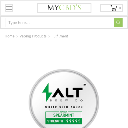
0
Home
Vaping Products
Fulfilment