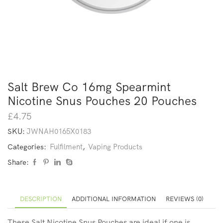
Salt Brew Co 16mg Spearmint
Nicotine Snus Pouches 20 Pouches
£
4.75
SKU:
JWNAH0165X0183
Categories:
Fulfilment
,
Vaping Products
Share:
DESCRIPTION
ADDITIONAL INFORMATION
REVIEWS (0)
These Salt Nicotine Snus Pouches are ideal if one is