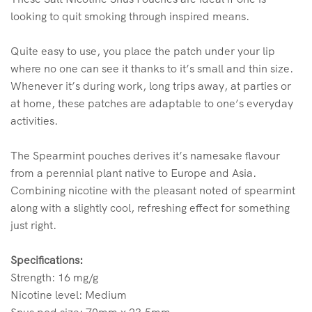
looking to quit smoking through inspired means.
Quite easy to use, you place the patch under your lip
where no one can see it thanks to it’s small and thin size.
Whenever it’s during work, long trips away, at parties or
at home, these patches are adaptable to one’s everyday
activities.
The Spearmint pouches derives it’s namesake flavour
from a perennial plant native to Europe and Asia.
Combining nicotine with the pleasant noted of spearmint
along with a slightly cool, refreshing effect for something
just right.
Specifications:
Strength: 16 mg/g
Nicotine level: Medium