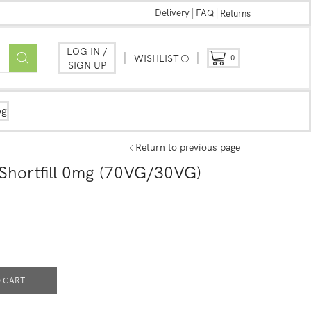
Delivery
FAQ
Returns
LOG IN /
WISHLIST
0
SIGN UP
og
Return to previous page
Shortfill 0mg (70VG/30VG)
 CART