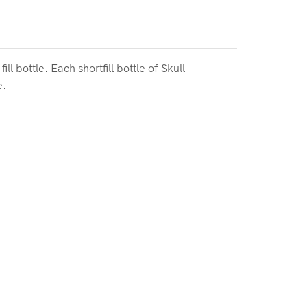
 bottle. Each shortfill bottle of
Skull
e.