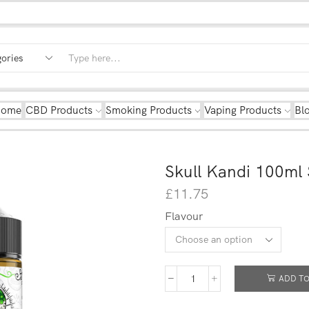
Home
CBD Products
Smoking Products
Vaping Products
Bl
Skull Kandi 100ml 
£
11.75
Flavour
ADD TO