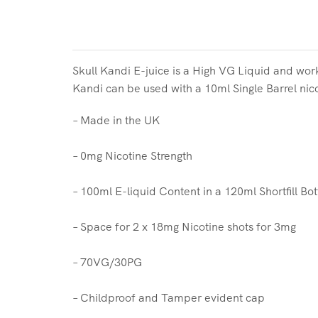
Skull Kandi
E-juice is a High VG Liquid and work
Kandi
can be used with a 10ml Single Barrel nic
– Made in the UK
– 0mg Nicotine Strength
– 100ml E-liquid Content in a 120ml Shortfill Bot
– Space for 2 x 18mg Nicotine shots for 3mg
– 70VG/30PG
– Childproof and Tamper evident cap