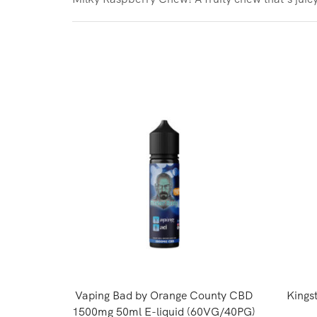
Vaping Bad by Orange County CBD
Kings
1500mg 50ml E-liquid (60VG/40PG)