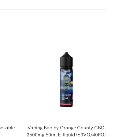
osable
Vaping Bad by Orange County CBD
Kingsto
2500mg 50ml E-liquid (60VG/40PG)