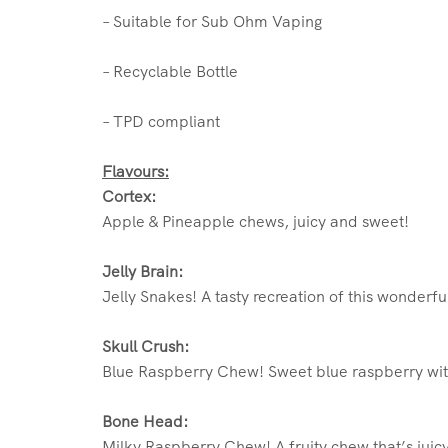
– Suitable for Sub Ohm Vaping
– Recyclable Bottle
– TPD compliant
Flavours:
Cortex:
Apple & Pineapple chews, juicy and sweet!
Jelly Brain:
Jelly Snakes! A tasty recreation of this wonderf
Skull Crush:
Blue Raspberry Chew! Sweet blue raspberry wit
Bone Head:
Milky Raspberry Chew! A fruity chew that’s juic