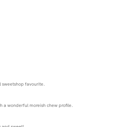
ul sweetshop favourite.
h a wonderful moreish chew profile.
y and sweet!