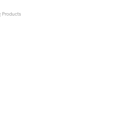
 Products