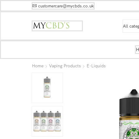
customercare@mycbds.co.uk
Home
Vaping Products
E-Liquids