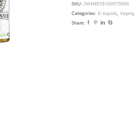
SKU:
JWN4578150973558
Categories:
E-liquids
,
Vaping
Share: