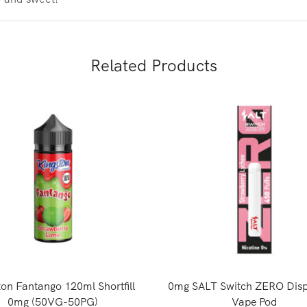
Related Products
ton Fantango 120ml Shortfill
0mg SALT Switch ZERO Disp
0mg (50VG-50PG)
Vape Pod