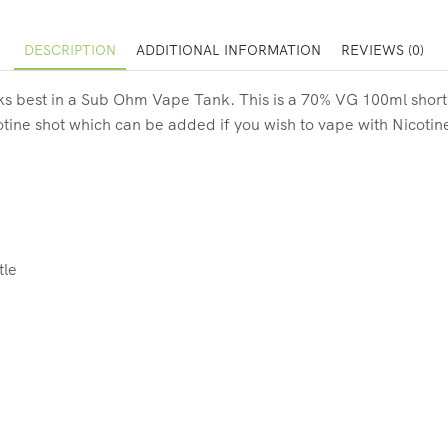
DESCRIPTION
ADDITIONAL INFORMATION
REVIEWS (0)
s best in a Sub Ohm Vape Tank. This is a 70% VG 100ml short fill
otine shot which can be added if you wish to vape with Nicotin
tle