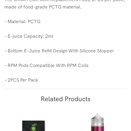
made of food-grade PCTG material.
– Material: PCTG
– E-juice Capacity: 2ml
– Bottom E-Juice Refill Design With Silicone Stopper
– RPM Pods Compatible With RPM Coils
– 2PCS Per Pack
Related Products