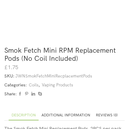
Smok Fetch Mini RPM Replacement
Pods (No Coil Included)
£
1.75
SKU:
JWNSmokFetchMiniRecplacementPods
Categories:
Coils
,
Vaping Products
Share:
DESCRIPTION
ADDITIONAL INFORMATION
REVIEWS (0)
The Smok Fetch Mini Replacement Pods, 2PCS per pack,