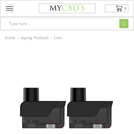
0
Home
Vaping Products
Coils