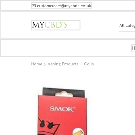
customercare@mycbds.co.uk
Home
Vaping Products
Coils