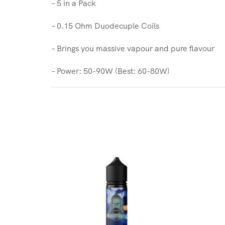
– 5 in a Pack
– 0.15 Ohm Duodecuple Coils
– Brings you massive vapour and pure flavour
– Power: 50-90W (Best: 60-80W)