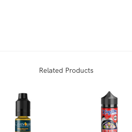
Related Products