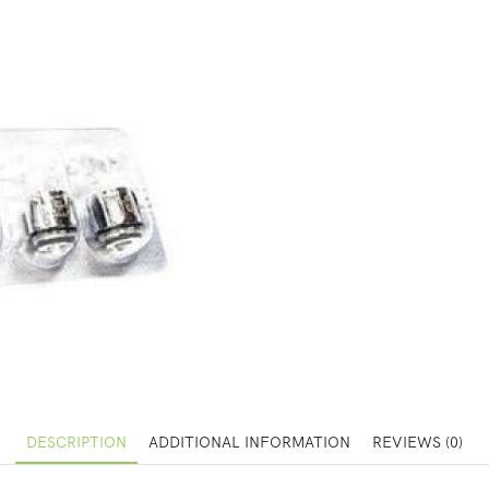
DESCRIPTION
ADDITIONAL INFORMATION
REVIEWS (0)