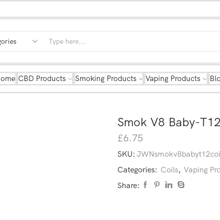
Home
CBD Products
Smoking Products
Vaping Products
Bl
Smok V8 Baby-T12
£
6.75
SKU:
JWNsmokv8babyt12co
Categories:
Coils
,
Vaping Pr
Share: