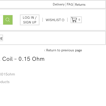
Delivery
FAQ
Returns
LOG IN /
WISHLIST
0
SIGN UP
og
Return to previous page
 Coil – 0.15 Ohm
il015ohm
oducts