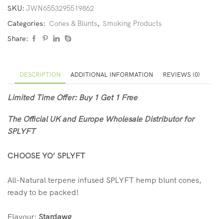
SKU:
JWN6553295519862
Categories:
Cones & Blunts
,
Smoking Products
Share:
DESCRIPTION
ADDITIONAL INFORMATION
REVIEWS (0)
Limited Time Offer: Buy 1 Get 1 Free
The Official UK and Europe Wholesale Distributor for
SPLYFT
CHOOSE YO’ SPLYFT
All-Natural terpene infused SPLYFT hemp blunt cones,
ready to be packed!
Flavour:
Stardawg