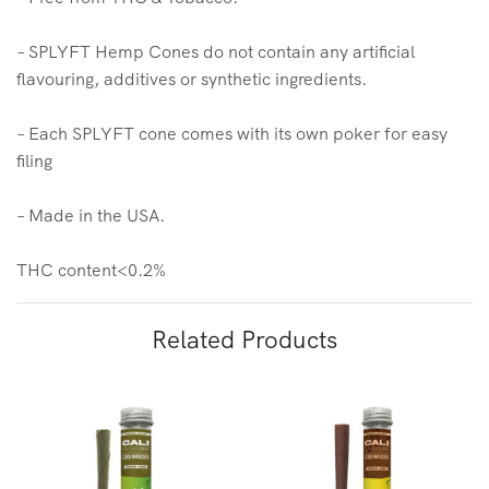
– SPLYFT Hemp Cones do not contain any artificial
flavouring, additives or synthetic ingredients.
– Each SPLYFT cone comes with its own poker for easy
filing
– Made in the USA.
THC content<0.2%
Related Products