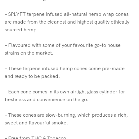
– SPLYFT terpene infused all-natural hemp wrap cones
are made from the cleanest and highest quality ethically
sourced hemp.
– Flavoured with some of your favourite go-to house
strains on the market.
– These terpene infused hemp cones come pre-made
and ready to be packed.
– Each cone comes in its own airtight glass cylinder for
freshness and convenience on the go.
– These cones are slow-burning, which produces a rich,
sweet and flavourful smoke.
– Free from THC & Tobacco.