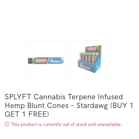
SPLYFT Cannabis Terpene Infused
Hemp Blunt Cones – Stardawg (BUY 1
GET 1 FREE)
This product is currently out of stock and unavailable.