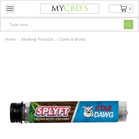
0
Home
Smoking Products
Cones & Blunts