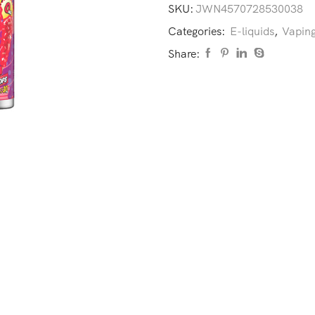
SKU:
JWN4570728530038
Categories:
E-liquids
,
Vaping
Share: