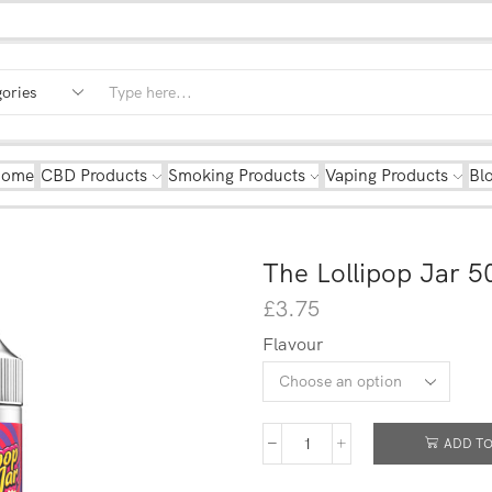
Home
CBD Products
Smoking Products
Vaping Products
Bl
The Lollipop Jar 5
£
3.75
Flavour
ADD TO