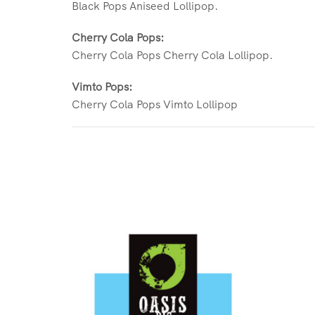
Black Pops Aniseed Lollipop.
Cherry Cola Pops:
Cherry Cola Pops Cherry Cola Lollipop.
Vimto Pops:
Cherry Cola Pops Vimto Lollipop