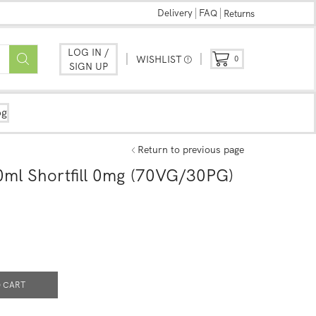
Delivery
FAQ
Returns
LOG IN /
WISHLIST
0
SIGN UP
og
Return to previous page
0ml Shortfill 0mg (70VG/30PG)
 CART