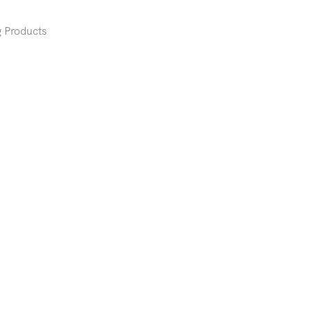
 Products