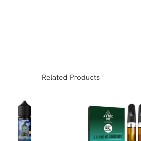
Related Products