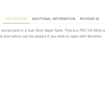
DESCRIPTION
ADDITIONAL INFORMATION
REVIEWS (0)
 works best in a Sub Ohm Vape Tank. This is a 70% VG 50ml short 
ne shot which can be added if you wish to vape with Nicotine.