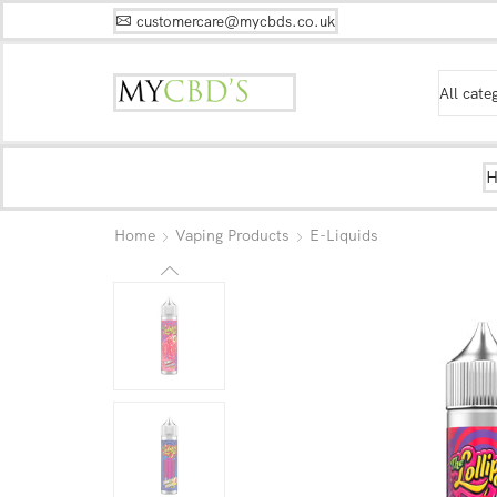
customercare@mycbds.co.uk
Home
Vaping Products
E-Liquids