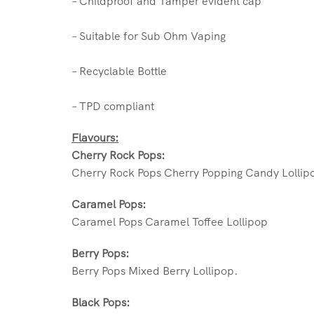
– Childproof and Tamper evident cap
– Suitable for Sub Ohm Vaping
– Recyclable Bottle
– TPD compliant
Flavours:
Cherry Rock Pops:
Cherry Rock Pops Cherry Popping Candy Lollip
Caramel Pops:
Caramel Pops Caramel Toffee Lollipop
Berry Pops:
Berry Pops Mixed Berry Lollipop.
Black Pops: