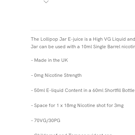
The Lollipop Jar E-juice is a High VG Liquid and
Jar can be used with a 10ml Single Barrel nicoti
– Made in the UK
– 0mg Nicotine Strength
– 50ml E-liquid Content in a 60ml Shortfill Bottle
– Space for 1 x 18mg Nicotine shot for 3mg
– 70VG/30PG