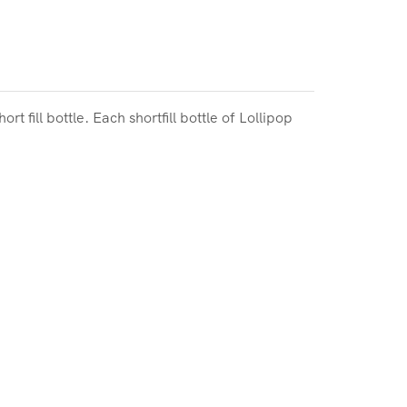
fill bottle. Each shortfill bottle of Lollipop