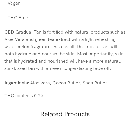
– Vegan
– THC Free
CBD Gradual Tan is fortified with natural products such as
Aloe Vera and green tea extract with a light refreshing
watermelon fragrance. As a result, this moisturizer will
both hydrate and nourish the skin. Most importantly, skin
that is hydrated and nourished will have a more natural,
sun-kissed tan with an even longer-lasting fade off.
Ingredients:
Aloe vera, Cocoa Butter, Shea Butter
THC content<0.2%
Related Products