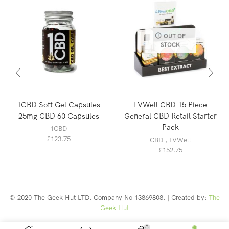
OUT OF
STOCK
1CBD Soft Gel Capsules
LVWell CBD 15 Piece
25mg CBD 60 Capsules
General CBD Retail Starter
Pack
1CBD
£
123.75
CBD
,
LVWell
£
152.75
© 2020 The Geek Hut LTD. Company No 13869808. | Created by:
The
Geek Hut
Web Design Southport
0