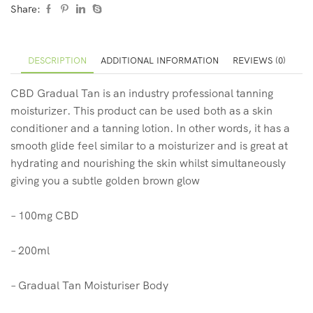
Share:
DESCRIPTION
ADDITIONAL INFORMATION
REVIEWS (0)
CBD Gradual Tan is an industry professional tanning
moisturizer. This product can be used both as a skin
conditioner and a tanning lotion. In other words, it has a
smooth glide feel similar to a moisturizer and is great at
hydrating and nourishing the skin whilst simultaneously
giving you a subtle golden brown glow
– 100mg CBD
– 200ml
– Gradual Tan Moisturiser Body