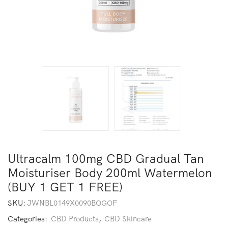
Ultracalm 100mg CBD Gradual Tan
Moisturiser Body 200ml Watermelon
(BUY 1 GET 1 FREE)
SKU:
JWNBL0149X0090BOGOF
Categories:
CBD Products
,
CBD Skincare