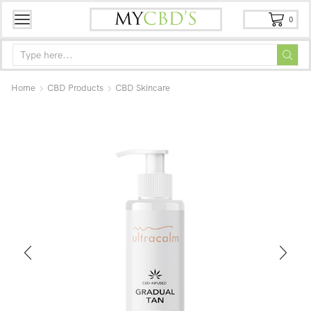
0
Home
CBD Products
CBD Skincare