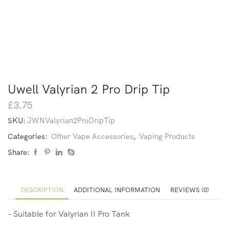
Uwell Valyrian 2 Pro Drip Tip
£
3.75
SKU:
JWNValyrian2ProDripTip
Categories:
Other Vape Accessories
,
Vaping Products
Share:
DESCRIPTION
ADDITIONAL INFORMATION
REVIEWS (0)
– Suitable for Valyrian II Pro Tank