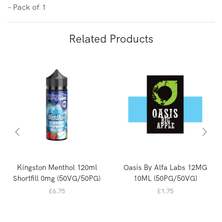
– Pack of 1
Related Products
Kingston Menthol 120ml
Oasis By Alfa Labs 12MG
Shortfill 0mg (50VG/50PG)
10ML (50PG/50VG)
£
6.75
£
1.75