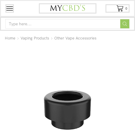
0
Home
Vaping Products
Other Vape Accessories