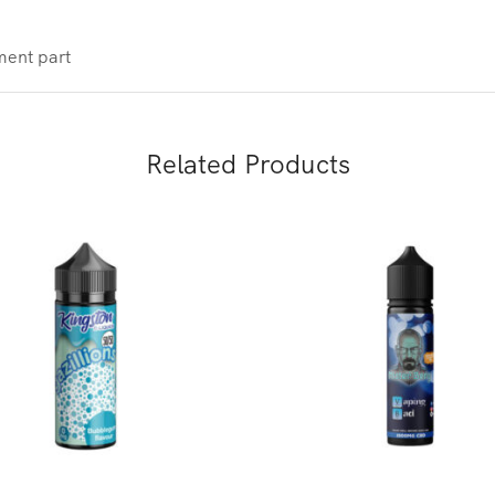
ment part
Related Products