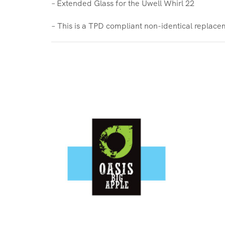
– Extended Glass for the Uwell Whirl 22
– This is a TPD compliant non-identical replace