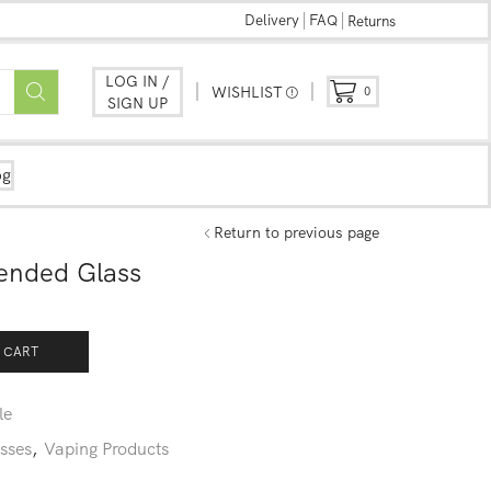
Delivery
FAQ
Returns
LOG IN /
WISHLIST
0
SIGN UP
og
Return to previous page
tended Glass
 CART
le
sses
,
Vaping Products