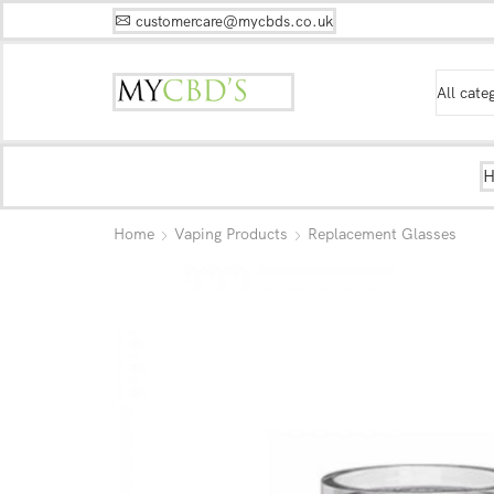
customercare@mycbds.co.uk
Home
Vaping Products
Replacement Glasses