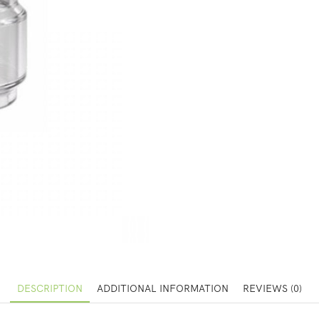
DESCRIPTION
ADDITIONAL INFORMATION
REVIEWS (0)