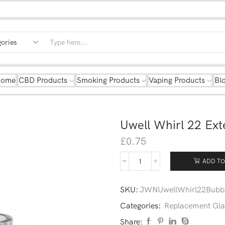
Home
CBD Products
Smoking Products
Vaping Products
Bl
Uwell Whirl 22 Ex
£
0.75
ADD TO
SKU:
JWNUwellWhirl22Bubb
Categories:
Replacement Gla
Share: