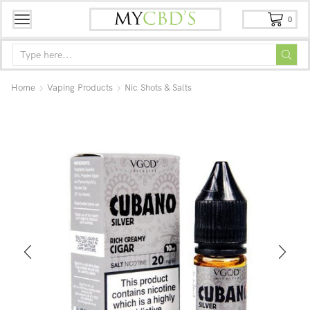
0
Home
Vaping Products
Nic Shots & Salts