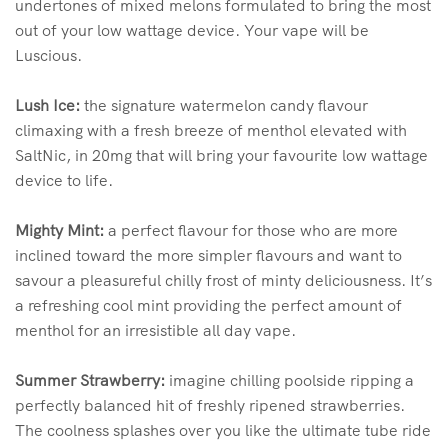
undertones of mixed melons formulated to bring the most
out of your low wattage device. Your vape will be
Luscious.
Lush Ice:
the signature watermelon candy flavour
climaxing with a fresh breeze of menthol elevated with
SaltNic, in 20mg that will bring your favourite low wattage
device to life.
Mighty Mint:
a perfect flavour for those who are more
inclined toward the more simpler flavours and want to
savour a pleasureful chilly frost of minty deliciousness. It’s
a refreshing cool mint providing the perfect amount of
menthol for an irresistible all day vape.
Summer Strawberry:
imagine chilling poolside ripping a
perfectly balanced hit of freshly ripened strawberries.
The coolness splashes over you like the ultimate tube ride