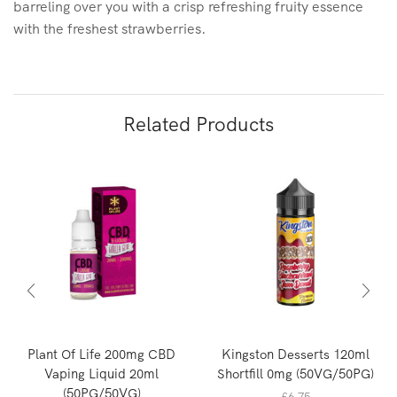
barreling over you with a crisp refreshing fruity essence
with the freshest strawberries.
Related Products
Plant Of Life 200mg CBD
Kingston Desserts 120ml
Vaping Liquid 20ml
Shortfill 0mg (50VG/50PG)
(50PG/50VG)
£
6.75