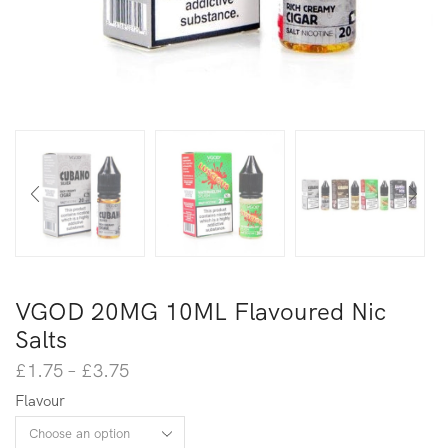
VGOD 20MG 10ML Flavoured Nic
Salts
£
1.75
–
£
3.75
Flavour