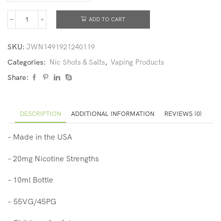
ADD TO CART
SKU:
JWN1491921240119
Categories:
Nic Shots & Salts
,
Vaping Products
Share:
DESCRIPTION
ADDITIONAL INFORMATION
REVIEWS (0)
– Made in the USA
– 20mg
Nicotine Strengths
– 10ml Bottle
– 55VG/45PG