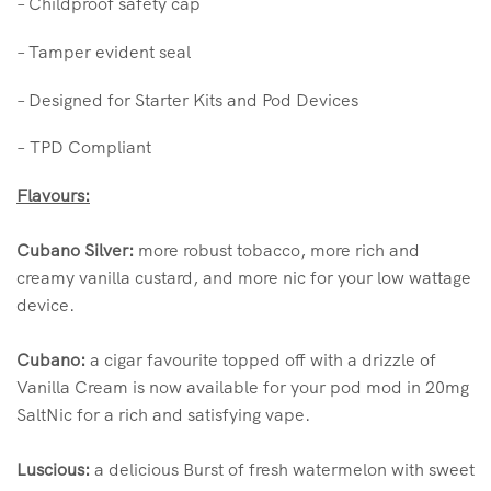
– Childproof safety cap
– Tamper evident seal
– Designed for Starter Kits and Pod Devices
– TPD Compliant
Flavours:
Cubano Silver:
more robust tobacco, more rich and
creamy vanilla custard, and more nic for your low wattage
device.
Cubano:
a cigar favourite topped off with a drizzle of
Vanilla Cream is now available for your pod mod in 20mg
SaltNic for a rich and satisfying vape.
Luscious:
a delicious Burst of fresh watermelon with sweet