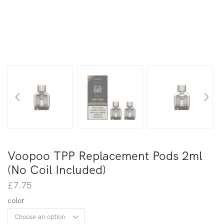
Voopoo TPP Replacement Pods 2ml
(No Coil Included)
£
7.75
color