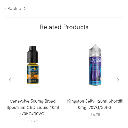
– Pack of 2
Related Products
Canevolve 500mg Broad
Kingston Jelly 120ml Shortfill
Spectrum CBD Liquid 10ml
0mg (70VG/30PG)
(70PG/30VG)
£
6.75
£
7.75