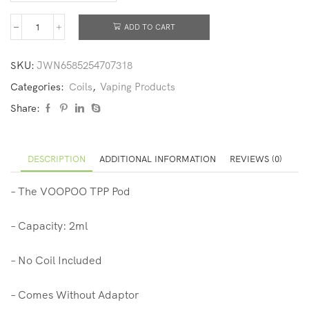
ADD TO CART
SKU:
JWN6585254707318
Categories:
Coils
,
Vaping Products
Share:
DESCRIPTION
ADDITIONAL INFORMATION
REVIEWS (0)
– The VOOPOO TPP Pod
– Capacity: 2ml
– No Coil Included
– Comes Without Adaptor