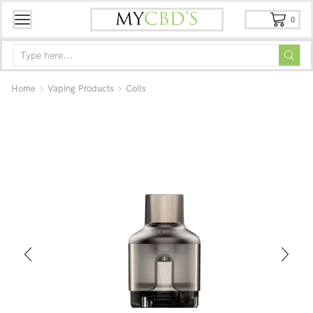
0
Home
Vaping Products
Coils