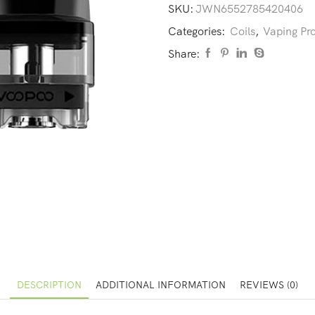
SKU:
JWN6552785420406
Categories:
Coils
,
Vaping Pr
Share:
DESCRIPTION
ADDITIONAL INFORMATION
REVIEWS (0)