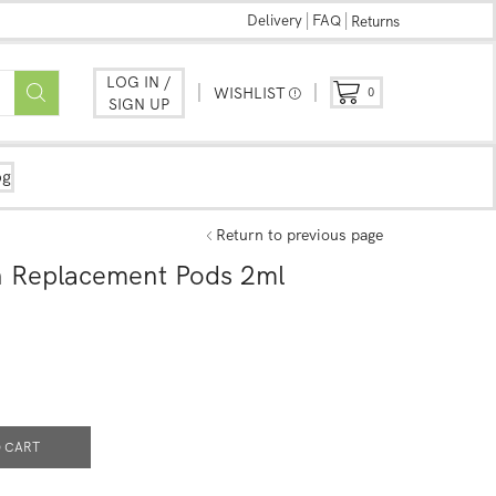
Delivery
FAQ
Returns
LOG IN /
WISHLIST
0
SIGN UP
og
Return to previous page
 Replacement Pods 2ml
 CART