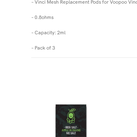
– Vinci Mesh Replacement Pods for Voopoo Vinc
– 0.8ohms
– Capacity: 2ml
– Pack of 3