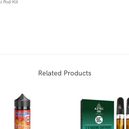
i Pod Kit
Related Products