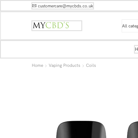
customercare@mycbds.co.uk
Home
Vaping Products
Coils