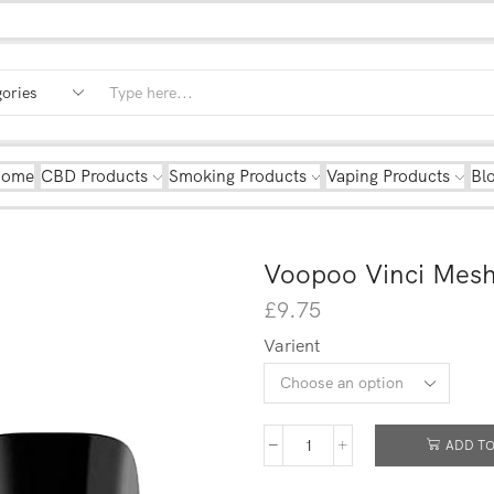
Home
CBD Products
Smoking Products
Vaping Products
Bl
Voopoo Vinci Mesh
£
9.75
Varient
ADD TO