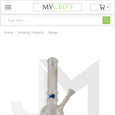
0
Home
Smoking Products
Bongs