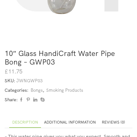
10″ Glass HandiCraft Water Pipe
Bong – GWP03
£
11.75
SKU:
JWNGWP03
Categories:
Bongs
,
Smoking Products
Share:
DESCRIPTION
ADDITIONAL INFORMATION
REVIEWS (0)
– This water pipe gives you what you expect, Smooth and