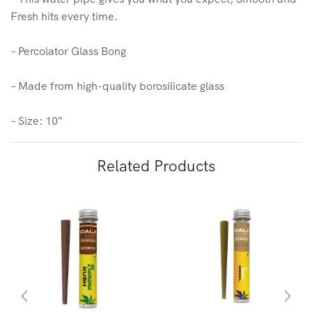
Fresh hits every time.
– Percolator Glass Bong
– Made from high-quality borosilicate glass
– Size: 10″
Related Products