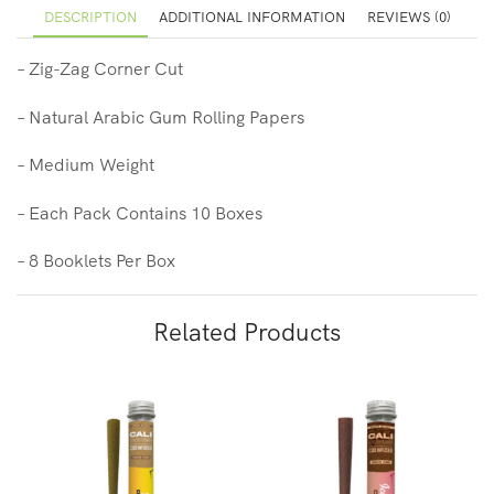
DESCRIPTION
ADDITIONAL INFORMATION
REVIEWS (0)
– Zig-Zag Corner Cut
– Natural Arabic Gum Rolling Papers
– Medium Weight
– Each Pack Contains 10 Boxes
– 8 Booklets
Per Box
Related Products