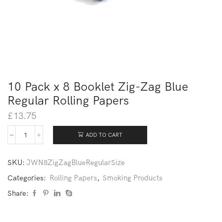
10 Pack x 8 Booklet Zig-Zag Blue
Regular Rolling Papers
£
13.75
ADD TO CART
SKU:
JWN8ZigZagBlueRegularSize
Categories:
Rolling Papers
,
Smoking Products
Share: