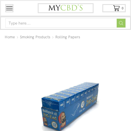
0
Home
Smoking Products
Rolling Papers