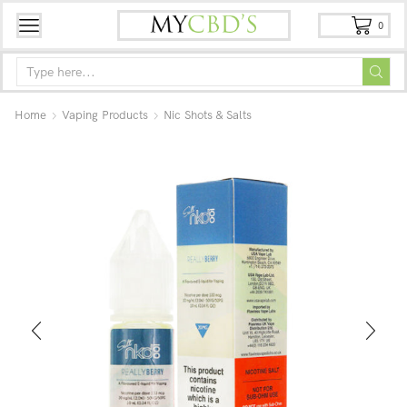
0
Home
Vaping Products
Nic Shots & Salts