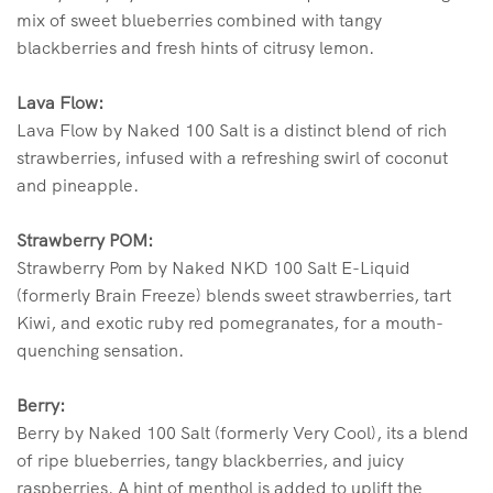
mix of sweet blueberries combined with tangy
blackberries and fresh hints of citrusy lemon.
Lava Flow:
Lava Flow by Naked 100 Salt is a distinct blend of rich
strawberries, infused with a refreshing swirl of coconut
and pineapple.
Strawberry POM:
Strawberry Pom by Naked NKD 100 Salt E-Liquid
(formerly Brain Freeze) blends sweet strawberries, tart
Kiwi, and exotic ruby red pomegranates, for a mouth-
quenching sensation.
Berry:
Berry by Naked 100 Salt (formerly Very Cool), its a blend
of ripe blueberries, tangy blackberries, and juicy
raspberries. A hint of menthol is added to uplift the