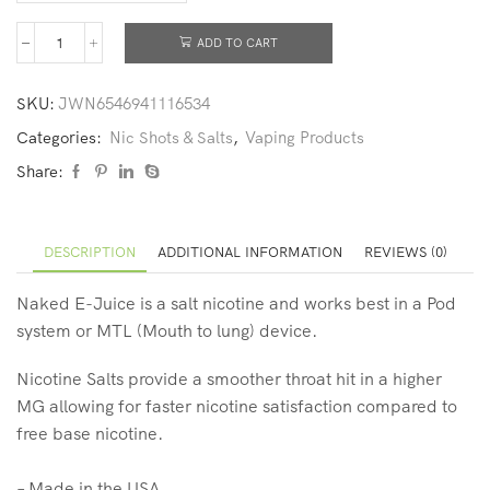
ADD TO CART
SKU:
JWN6546941116534
Categories:
Nic Shots & Salts
,
Vaping Products
Share:
DESCRIPTION
ADDITIONAL INFORMATION
REVIEWS (0)
Naked
E-Juice is a salt nicotine and works best in a Pod
system or MTL (Mouth to lung) device.
Nicotine Salts provide a smoother throat hit in a higher
MG allowing for faster nicotine satisfaction compared to
free base nicotine.
– Made in the USA