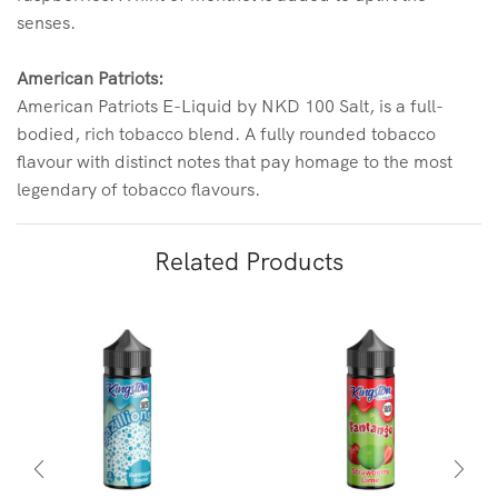
senses.
American Patriots:
American Patriots E-Liquid by NKD 100 Salt, is a full-
bodied, rich tobacco blend. A fully rounded tobacco
flavour with distinct notes that pay homage to the most
legendary of tobacco flavours.
Related Products