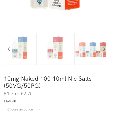
10mg Naked 100 10ml Nic Salts
(50VG/50PG)
£
1.75
–
£
2.75
Flavour