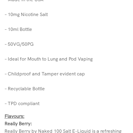
– 10mg Nicotine Salt
– 10ml Bottle
– 50VG/50PG
– Ideal for Mouth to Lung and Pod Vaping
– Childproof and Tamper evident cap
– Recyclable Bottle
– TPD compliant
Flavours:
Really Berry:
Really Berry by Naked 100 Salt E-Liquid is a refreshing