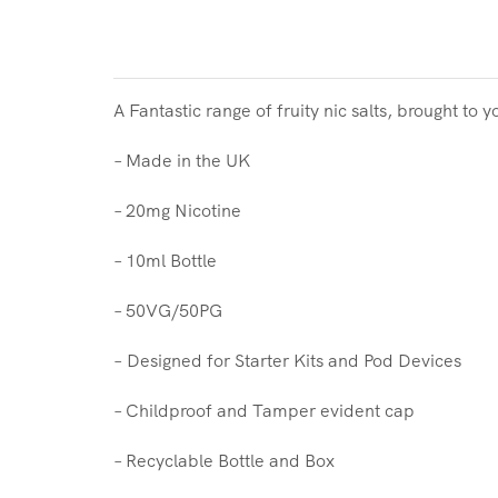
A Fantastic range of fruity nic salts, brought to 
– Made in the UK
– 20mg Nicotine
– 10ml Bottle
– 50VG/50PG
–
Designed for Starter Kits and Pod Devices
– Childproof and Tamper evident cap
– Recyclable Bottle and Box