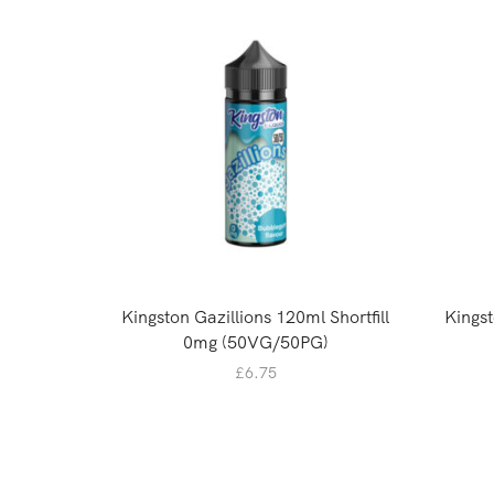
Kingston Gazillions 120ml Shortfill
Kingst
0mg (50VG/50PG)
£
6.75