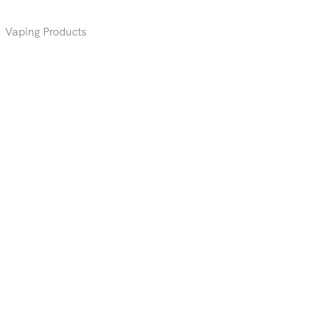
,
Vaping Products