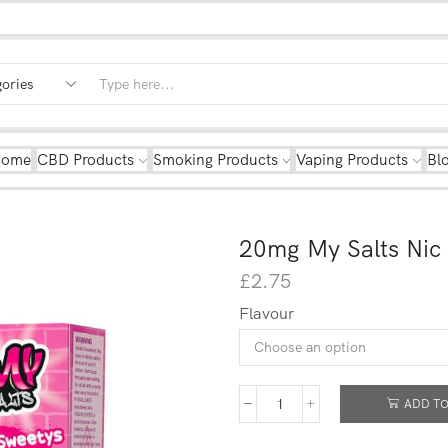
Home
CBD Products
Smoking Products
Vaping Products
Bl
20mg My Salts Nic
£
2.75
Flavour
ADD TO