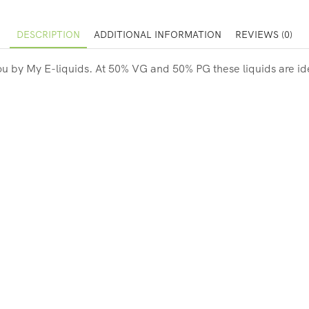
DESCRIPTION
ADDITIONAL INFORMATION
REVIEWS (0)
you by My E-liquids. At
50% VG and 50% PG these liquids are idea