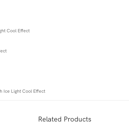
ht Cool Effect
fect
th Ice
Light Cool Effect
Related Products