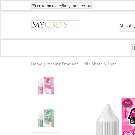
customercare@mycbds.co.uk
Home
Vaping Products
Nic Shots & Salts