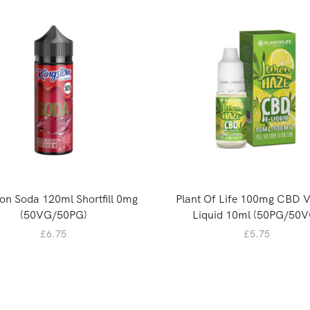
on Soda 120ml Shortfill 0mg
Plant Of Life 100mg CBD 
(50VG/50PG)
Liquid 10ml (50PG/50V
£
6.75
£
5.75