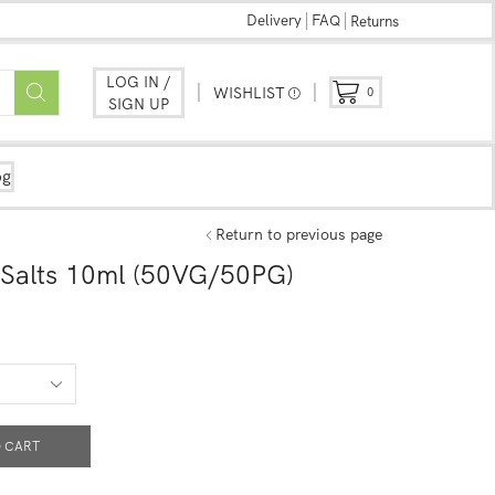
Delivery
FAQ
Returns
LOG IN /
WISHLIST
0
SIGN UP
og
Return to previous page
 Salts 10ml (50VG/50PG)
 CART