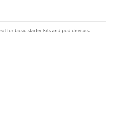
l for basic starter kits and pod devices.