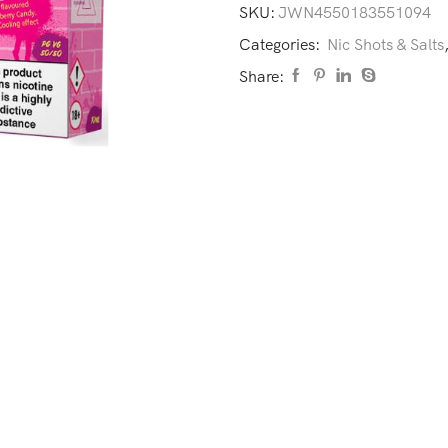
SKU:
JWN4550183551094
Categories:
Nic Shots & Salts
Share: