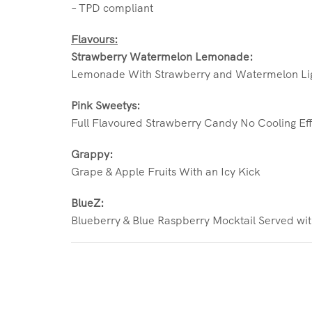
– TPD compliant
Flavours:
Strawberry Watermelon Lemonade:
Lemonade With Strawberry and Watermelon Lig
Pink Sweetys:
Full Flavoured Strawberry Candy No Cooling Ef
Grappy:
Grape & Apple Fruits With an Icy Kick
BlueZ:
Blueberry & Blue Raspberry Mocktail Served wi