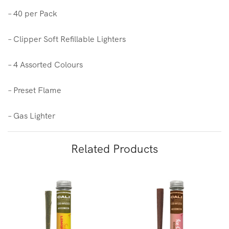
– 40 per Pack
– Clipper Soft Refillable Lighters
– 4 Assorted Colours
– Preset Flame
– Gas Lighter
Related Products