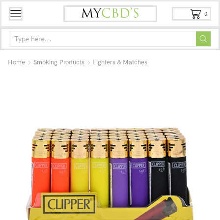
0
Home
Smoking Products
Lighters & Matches