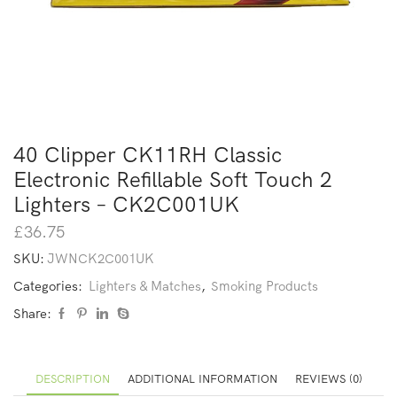
40 Clipper CK11RH Classic
Electronic Refillable Soft Touch 2
Lighters – CK2C001UK
£
36.75
SKU:
JWNCK2C001UK
Categories:
Lighters & Matches
,
Smoking Products
Share:
DESCRIPTION
ADDITIONAL INFORMATION
REVIEWS (0)