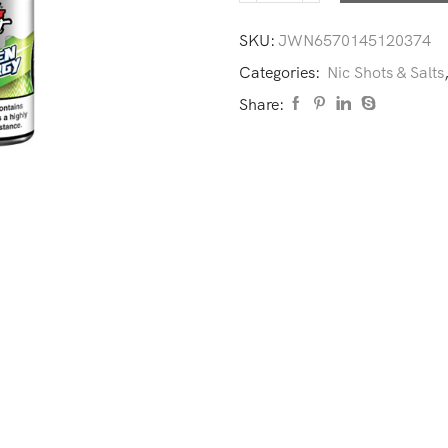
SKU:
JWN6570145120374
Categories:
Nic Shots & Salts
Share: