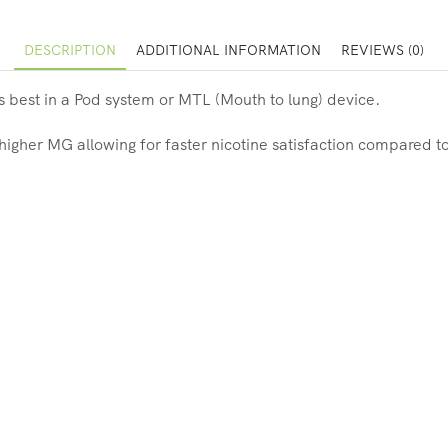
DESCRIPTION
ADDITIONAL INFORMATION
REVIEWS (0)
s best in a Pod system or MTL (Mouth to lung) device.
 higher MG allowing for faster nicotine satisfaction compared to