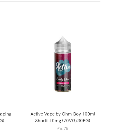
Vaping
Active Vape by Ohm Boy 100ml
Oasis 
G)
Shortfill 0mg (70VG/30PG)
£
6.75