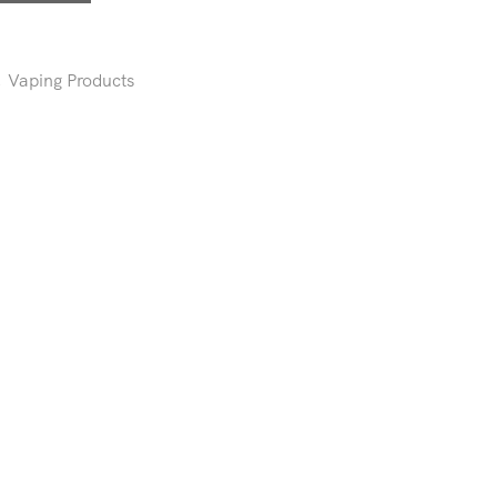
,
Vaping Products