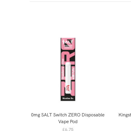
0mg SALT Switch ZERO Disposable
Kingst
Vape Pod
£
6.75