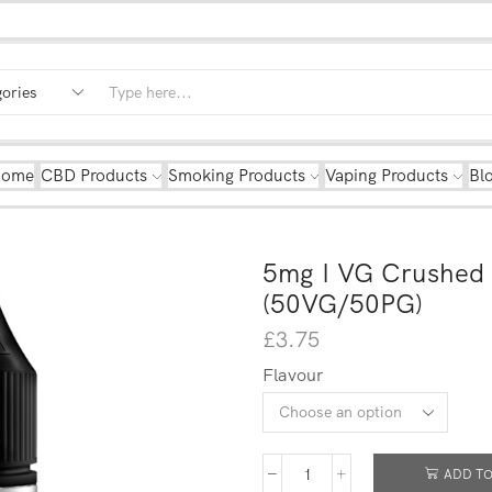
Home
CBD Products
Smoking Products
Vaping Products
Bl
5mg I VG Crushed 
(50VG/50PG)
£
3.75
Flavour
ADD TO