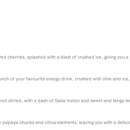
ed cherries, splashed with a blast of crushed ice, giving you a 
punch of your favourite energy drink, crushed with lime and ice
 not stirred, with a dash of Galia melon and sweet and tangy l
e papaya chunks and citrus elements, leaving you with a delici