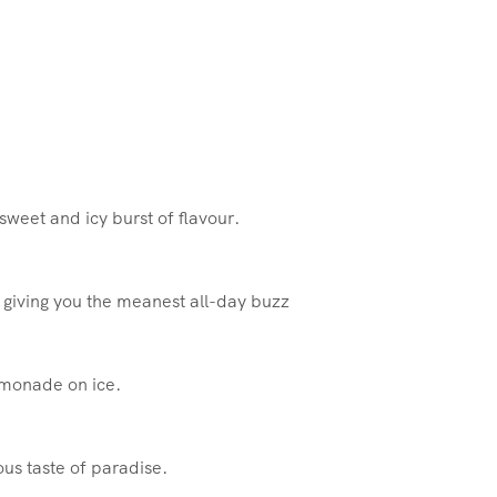
sweet and icy burst of flavour.
, giving you the meanest all-day buzz
emonade on ice.
ous taste of paradise.