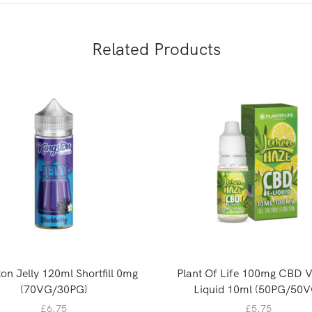
Related Products
on Jelly 120ml Shortfill 0mg
Plant Of Life 100mg CBD 
(70VG/30PG)
Liquid 10ml (50PG/50V
£
6.75
£
5.75