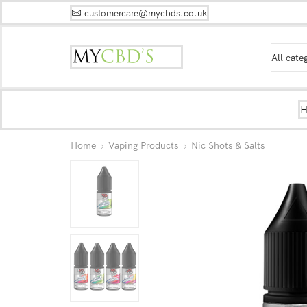
customercare@mycbds.co.uk
Home
Vaping Products
Nic Shots & Salts