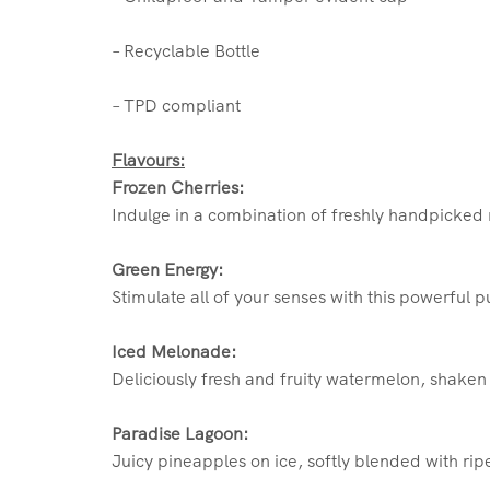
– Recyclable Bottle
– TPD compliant
Flavours:
Frozen Cherries:
Indulge in a combination of freshly handpicked r
Green Energy:
Stimulate all of your senses with this powerful 
Iced Melonade:
Deliciously fresh and fruity watermelon, shaken
Paradise Lagoon:
Juicy pineapples on ice, softly blended with rip