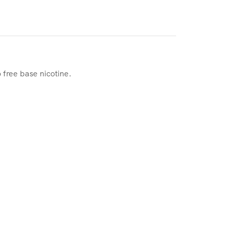
 free base nicotine.