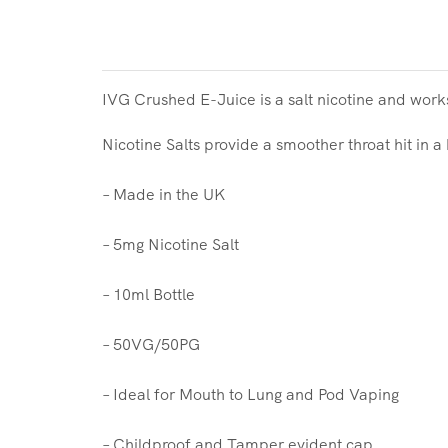
IVG Crushed E-Juice is a salt nicotine and work
Nicotine Salts provide a smoother throat hit in a
– Made in the UK
– 5mg Nicotine Salt
– 10ml Bottle
– 50VG/50PG
– Ideal for Mouth to Lung and Pod Vaping
– Childproof and Tamper evident cap