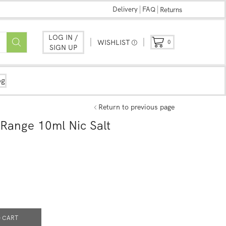
Delivery
FAQ
Returns
LOG IN /
WISHLIST
0
SIGN UP
og
Return to previous page
Range 10ml Nic Salt
 CART