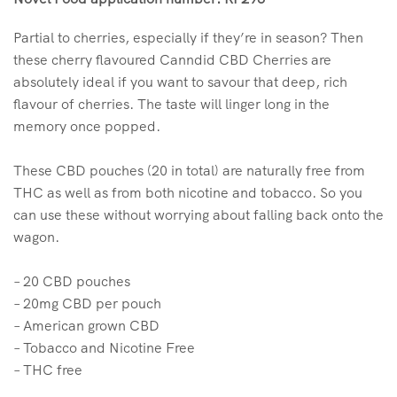
Partial to cherries, especially if they’re in season? Then
these cherry flavoured Canndid CBD Cherries are
absolutely ideal if you want to savour that deep, rich
flavour of cherries. The taste will linger long in the
memory once popped.
These CBD pouches (20 in total) are naturally free from
THC as well as from both nicotine and tobacco. So you
can use these without worrying about falling back onto the
wagon.
– 20 CBD pouches
– 20mg CBD per pouch
– American grown CBD
– Tobacco and Nicotine Free
– THC free