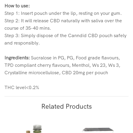
How to use:
Step 1: Insert pouch under the lip, resting on your gum.
Step 2: It will release CBD naturally with saliva over the
course of 35-40 mins.
Step 3: Simply dispose of the Canndid CBD pouch safely
and responsibly.
Ingredients:
Sucralose in PG, PG, Food grade flavours,
TPD compliant cherry flavours, Menthol, Ws 23, Ws 3,
Crystalline microcellulose, CBD 20mg per pouch
THC level<0.2%
Related Products