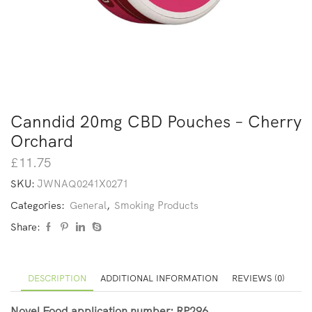
Canndid 20mg CBD Pouches – Cherry
Orchard
£
11.75
SKU:
JWNAQ0241X0271
Categories:
General
,
Smoking Products
Share:
DESCRIPTION
ADDITIONAL INFORMATION
REVIEWS (0)
Novel Food application number: RP296