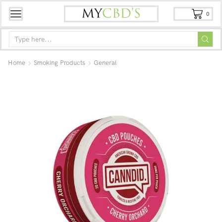
0
Home
Smoking Products
General