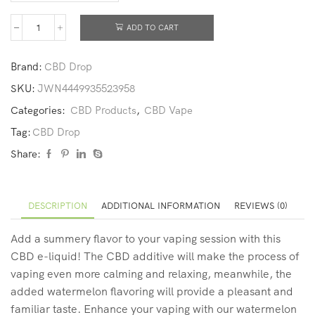
ADD TO CART
Brand:
CBD Drop
SKU:
JWN4449935523958
Categories:
CBD Products
,
CBD Vape
Tag:
CBD Drop
Share:
DESCRIPTION
ADDITIONAL INFORMATION
REVIEWS (0)
Add a summery flavor to your vaping session with this
CBD e-liquid! The CBD additive will make the process of
vaping even more calming and relaxing, meanwhile, the
added watermelon flavoring will provide a pleasant and
familiar taste. Enhance your vaping with our watermelon