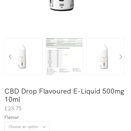
CBD Drop Flavoured E-Liquid 500mg
10ml
£
23.75
Flavour