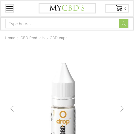
0
Home
CBD Products
CBD Vape