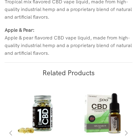
Tropical mix flavored CBD vape liquid, made from high-
quality industrial hemp and a proprietary blend of natural
and artificial flavors.
Apple & Pear:
Apple & pear flavored CBD vape liquid, made from high-
quality industrial hemp and a proprietary blend of natural
and artificial flavors.
Related Products