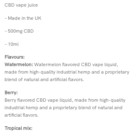
CBD vape juice
– Made in the UK
– 500mg CBD
– 10ml
Flavours:
Watermelon:
Watermelon flavored CBD vape liquid,
made from high-quality industrial hemp and a proprietary
blend of natural and artificial flavors.
Berry:
Berry flavored CBD vape liquid, made from high-quality
industrial hemp and a proprietary blend of natural and
artificial flavors.
Tropical mix: