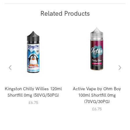
Related Products
Kingston Chilly Willies 120ml
Active Vape by Ohm Boy
Shortfill 0mg (50VG/50PG)
100ml Shortfill 0mg
(70VG/30PG)
£
6.75
£
6.75