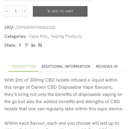
ADD TO CART
SKU:
JWN6690196062326
Categories:
Vape Kits
,
Vaping Products
Share:
DESCRIPTION
ADDITIONAL INFORMATION
REVIEWS (0)
With 2ml of 300mg CBD Isolate infused e-liquid within
this range of Darwin CBD Disposable Vape flavours,
they’ll bring not only the benefits of disposable vaping on
the go but also the added benefits and strengths of CBD
isolate that one can regularly take within this vape device.
Within each flavour, each one you choose will last up to