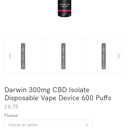
Darwin 300mg CBD Isolate
Disposable Vape Device 600 Puffs
£
8.75
Flavour