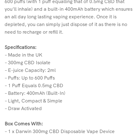
600 puffs (with 1 puff equalling that of 0.5mg CBD that
you’ll inhale) and a built-in 400mAh battery which ensures
an all day long lasting vaping experience. Once it is
depleted, you can simply just dispose of it as there is no
need to recharge or refill it.
Specifications:
– Made in the UK
– 300mg CBD Isolate
– E-juice Capacity: 2ml
– Puffs: Up to 600 Puffs
– 1 Puff Equals 0.5mg CBD
– Battery: 400mAh (Built-In)
– Light, Compact & Simple
– Draw Activated
Box Comes With:
– 1 x Darwin 300mg CBD Disposable Vape Device