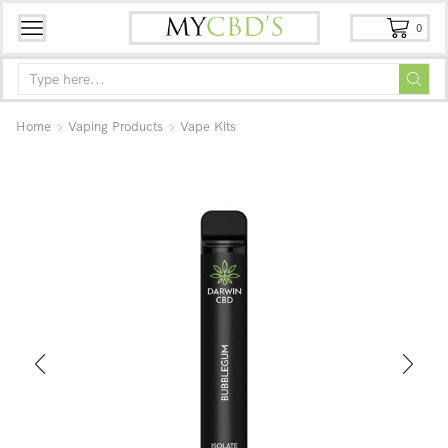
0
Home
Vaping Products
Vape Kits