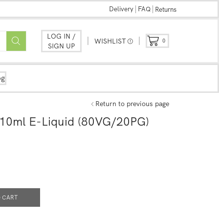
Delivery
FAQ
Returns
LOG IN /
WISHLIST
0
SIGN UP
og
Return to previous page
 10ml E-Liquid (80VG/20PG)
 CART