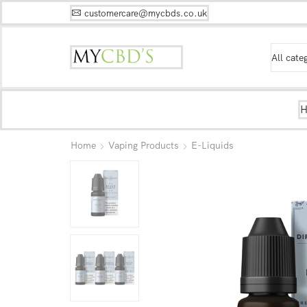
customercare@mycbds.co.uk
Home
Vaping Products
E-Liquids