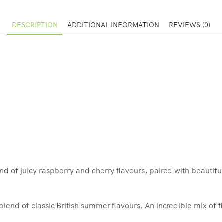
DESCRIPTION
ADDITIONAL INFORMATION
REVIEWS (0)
nd of juicy raspberry and cherry flavours, paired with beautifu
 blend of classic British summer flavours. An incredible mix of