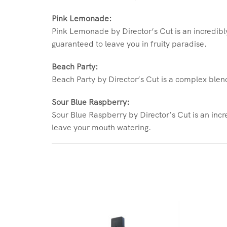
Pink Lemonade:
Pink Lemonade by Director’s Cut is an incredibly
guaranteed to leave you in fruity paradise.
Beach Party:
Beach Party by Director’s Cut is a complex blend 
Sour Blue Raspberry:
Sour Blue Raspberry by Director’s Cut is an incre
leave your mouth watering.