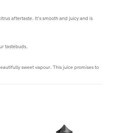
trus aftertaste. It’s smooth and juicy and is
our tastebuds.
beautifully sweet vapour. This juice promises to