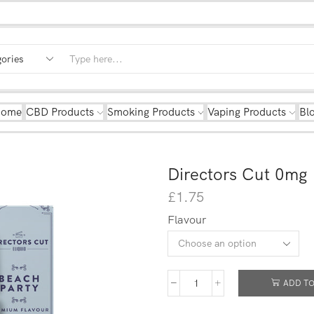
Home
CBD Products
Smoking Products
Vaping Products
Bl
Directors Cut 0mg
£
1.75
Flavour
ADD TO