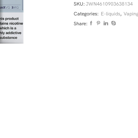
SKU:
JWN4610903638134
Categories:
E-liquids
,
Vaping
Share: