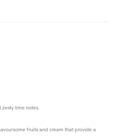
l zesty lime notes.
 flavoursome fruits and cream that provide a