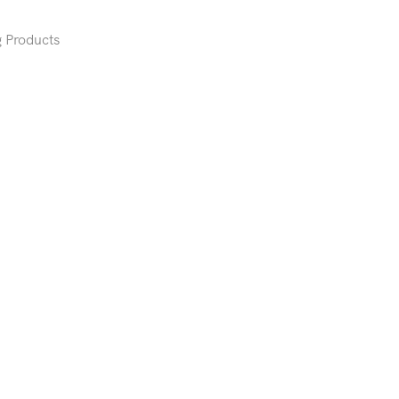
 Products