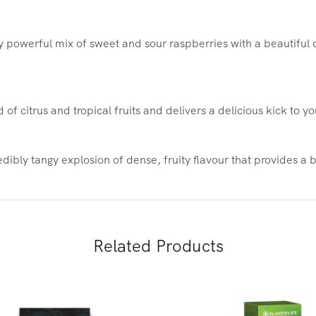
 powerful mix of sweet and sour raspberries with a beautiful ci
of citrus and tropical fruits and delivers a delicious kick to y
dibly tangy explosion of dense, fruity flavour that provides a 
Related Products