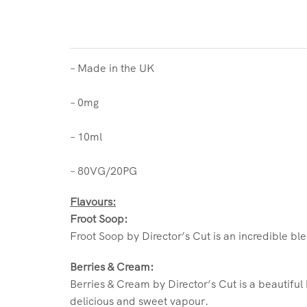
– Made in the UK
– 0mg
– 10ml
– 80VG/20PG
Flavours:
Froot Soop:
Froot Soop by Director’s Cut is an incredible ble
Berries & Cream:
Berries & Cream by Director’s Cut is a beautiful
delicious and sweet vapour.