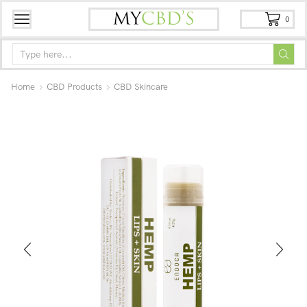
0
Home
CBD Products
CBD Skincare