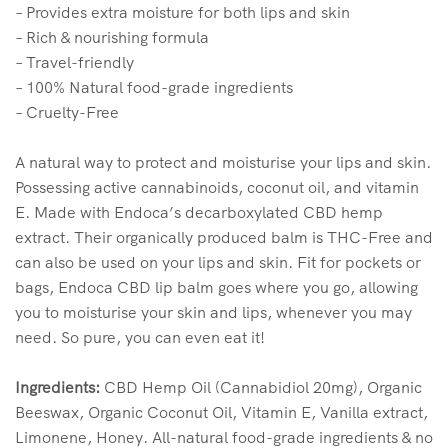
– Provides extra moisture for both lips and skin
– Rich & nourishing formula
– Travel-friendly
– 100% Natural food-grade ingredients
– Cruelty-Free
A natural way to protect and moisturise your lips and skin.
Possessing active cannabinoids, coconut oil, and vitamin
E. Made with Endoca’s decarboxylated CBD hemp
extract. Their organically produced balm is THC-Free and
can also be used on your lips and skin. Fit for pockets or
bags, Endoca CBD lip balm goes where you go, allowing
you to moisturise your skin and lips, whenever you may
need. So pure, you can even eat it!
Ingredients:
CBD Hemp Oil (Cannabidiol 20mg), Organic
Beeswax, Organic Coconut Oil, Vitamin E,
Vanilla extract,
Limonene, Honey. All-natural food-grade ingredients & no