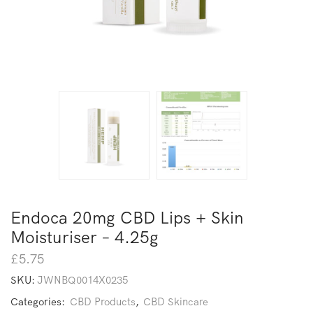
Endoca 20mg CBD Lips + Skin
Moisturiser – 4.25g
£
5.75
SKU:
JWNBQ0014X0235
Categories:
CBD Products
,
CBD Skincare