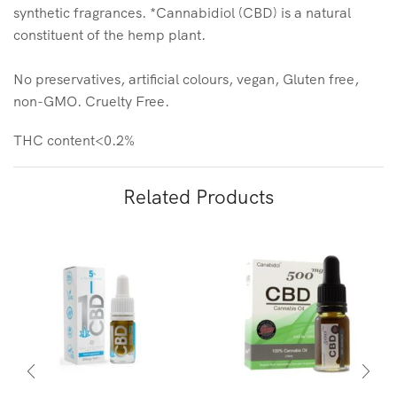
synthetic fragrances. *Cannabidiol (CBD) is a natural
constituent of the hemp plant.
No preservatives, artificial colours, vegan, Gluten free,
non-GMO. Cruelty Free.
THC content<0.2%
Related Products