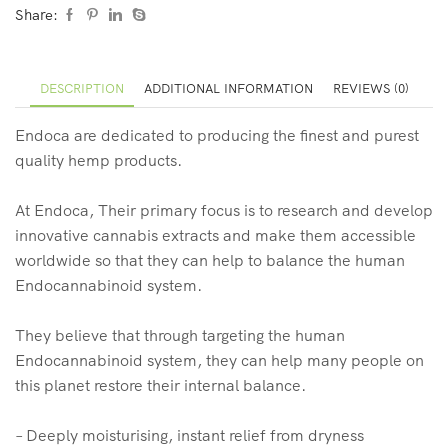
Share:
DESCRIPTION
ADDITIONAL INFORMATION
REVIEWS (0)
Endoca are dedicated to producing the finest and purest
quality hemp products.
At Endoca, Their primary focus is to research and develop
innovative cannabis extracts and make them accessible
worldwide so that they can help to balance the human
Endocannabinoid system.
They believe that through targeting the human
Endocannabinoid system, they can help many people on
this planet restore their internal balance.
– Deeply moisturising, instant relief from dryness