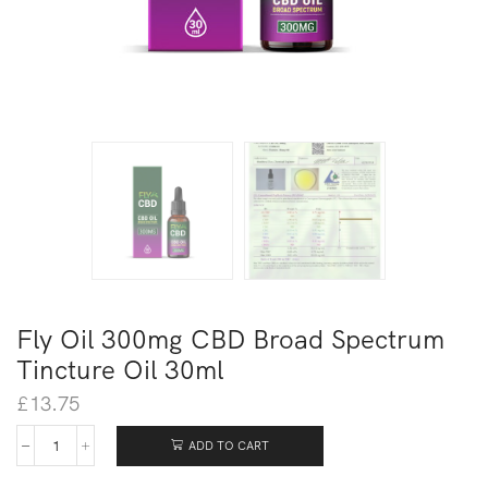
Fly Oil 300mg CBD Broad Spectrum
Tincture Oil 30ml
£
13.75
ADD TO CART