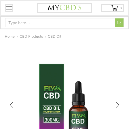
0
Home
CBD Products
CBD Oil