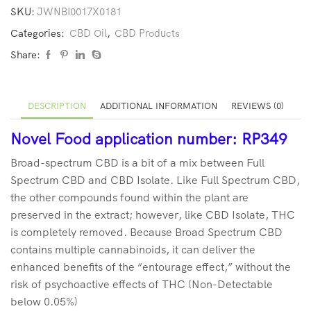
SKU:
JWNBI0017X0181
Categories:
CBD Oil
,
CBD Products
Share:
DESCRIPTION
ADDITIONAL INFORMATION
REVIEWS (0)
Novel Food application number: RP349
Broad-spectrum CBD is a bit of a mix between Full
Spectrum CBD and CBD Isolate. Like Full Spectrum CBD,
the other compounds found within the plant are
preserved in the extract; however, like CBD Isolate, THC
is completely removed. Because Broad Spectrum CBD
contains multiple cannabinoids, it can deliver the
enhanced benefits of the “entourage effect,” without the
risk of psychoactive effects of THC (Non-Detectable
below 0.05%)