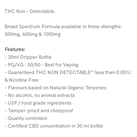
THC Non – Detectable.
Broad Spectrum Formula available in these strengths:
300mg, 600mg & 1000mg
Features:
– 30ml Dripper Bottle
– PG/VG : 50/50 – Best for Vaping
– Guaranteed THC NON DETECTABLE* (less than 0.05%)
& Nicotine Free
– Flavours based on Natural Organic Terpenes
– No alcohol, no animal extracts
– USP / food grade ingredients
– Tamper-proof and childproof
– Quality controlled
– Certified CBD concentration in 30 ml bottle