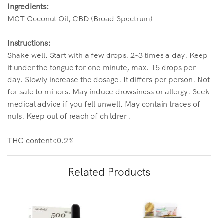
Ingredients:
MCT Coconut Oil, CBD (Broad Spectrum)
Instructions:
Shake well. Start with a few drops, 2-3 times a day. Keep
it under the tongue for one minute, max. 15 drops per
day. Slowly increase the dosage. It differs per person. Not
for sale to minors. May induce drowsiness or allergy. Seek
medical advice if you fell unwell. May contain traces of
nuts. Keep out of reach of children.
THC content<0.2%
Related Products