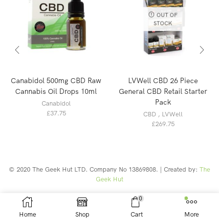
OUT OF
STOCK
Canabidol 500mg CBD Raw
LVWell CBD 26 Piece
Cannabis Oil Drops 10ml
General CBD Retail Starter
Pack
Canabidol
£
37.75
CBD
,
LVWell
£
269.75
© 2020 The Geek Hut LTD. Company No 13869808. | Created by:
The
Geek Hut
Web Design Southport
0
Home
Shop
Cart
More